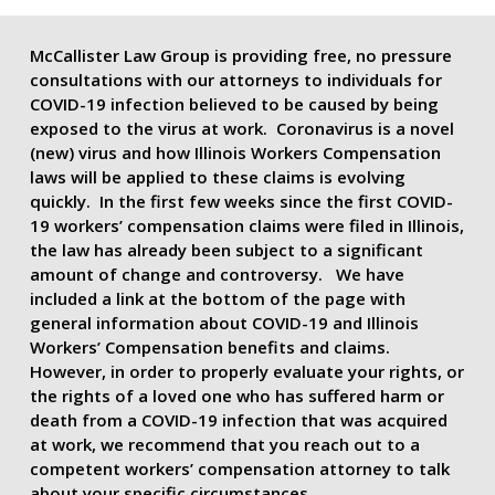
McCallister Law Group is providing free, no pressure
consultations with our attorneys to individuals for
COVID-19 infection believed to be caused by being
exposed to the virus at work. Coronavirus is a novel
(new) virus and how Illinois Workers Compensation
laws will be applied to these claims is evolving
quickly. In the first few weeks since the first COVID-
19 workers’ compensation claims were filed in Illinois,
the law has already been subject to a significant
amount of change and controversy. We have
included a link at the bottom of the page with
general information about COVID-19 and Illinois
Workers’ Compensation benefits and claims.
However, in order to properly evaluate your rights, or
the rights of a loved one who has suffered harm or
death from a COVID-19 infection that was acquired
at work, we recommend that you reach out to a
competent workers’ compensation attorney to talk
about your specific circumstances.