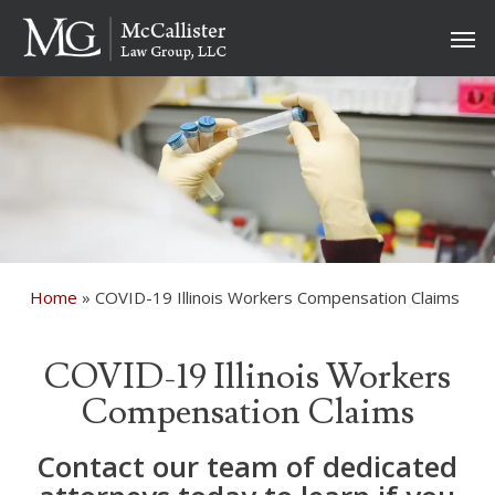
Skip
Men
to
main
content
Home
»
COVID-19 Illinois Workers Compensation Claims
COVID-19 Illinois Workers
Compensation Claims
Contact our team of dedicated