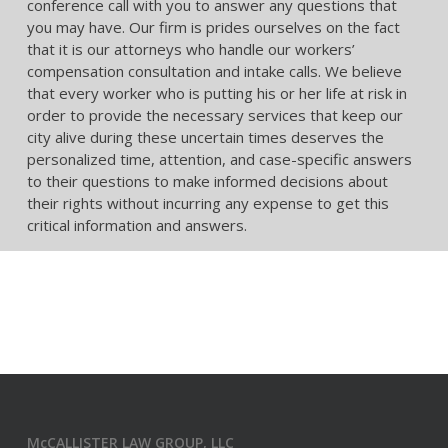
conference call with you to answer any questions that
you may have. Our firm is prides ourselves on the fact
that it is our attorneys who handle our workers’
compensation consultation and intake calls. We believe
that every worker who is putting his or her life at risk in
order to provide the necessary services that keep our
city alive during these uncertain times deserves the
personalized time, attention, and case-specific answers
to their questions to make informed decisions about
their rights without incurring any expense to get this
critical information and answers.
McCALLISTER LAW GROUP, LLC