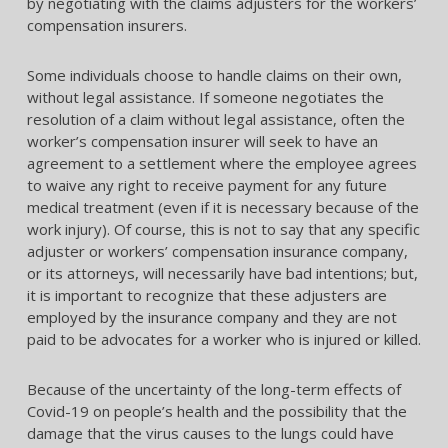
by negotiating with the claims adjusters for the workers’
compensation insurers.
Some individuals choose to handle claims on their own,
without legal assistance. If someone negotiates the
resolution of a claim without legal assistance, often the
worker’s compensation insurer will seek to have an
agreement to a settlement where the employee agrees
to waive any right to receive payment for any future
medical treatment (even if it is necessary because of the
work injury). Of course, this is not to say that any specific
adjuster or workers’ compensation insurance company,
or its attorneys, will necessarily have bad intentions; but,
it is important to recognize that these adjusters are
employed by the insurance company and they are not
paid to be advocates for a worker who is injured or killed.
Because of the uncertainty of the long-term effects of
Covid-19 on people’s health and the possibility that the
damage that the virus causes to the lungs could have