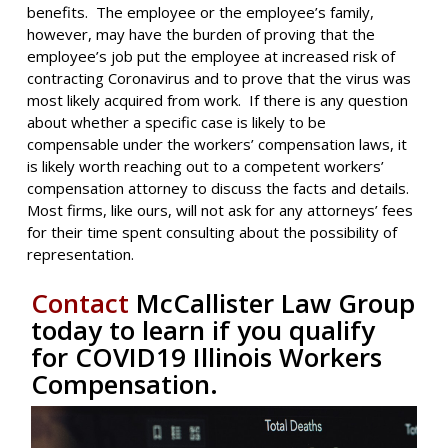
benefits. The employee or the employee’s family,
however, may have the burden of proving that the
employee’s job put the employee at increased risk of
contracting Coronavirus and to prove that the virus was
most likely acquired from work. If there is any question
about whether a specific case is likely to be
compensable under the workers’ compensation laws, it
is likely worth reaching out to a competent workers’
compensation attorney to discuss the facts and details.
Most firms, like ours, will not ask for any attorneys’ fees
for their time spent consulting about the possibility of
representation.
Contact
McCallister Law Group
today to learn if you qualify
for COVID19 Illinois Workers
Compensation.