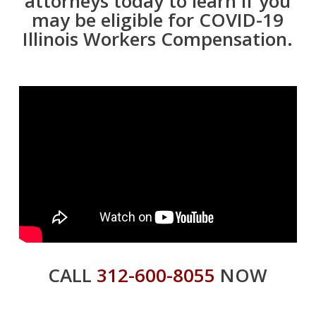
attorneys today to learn if you
may be eligible for COVID-19
Illinois Workers Compensation.
CALL
312-600-8055
NOW