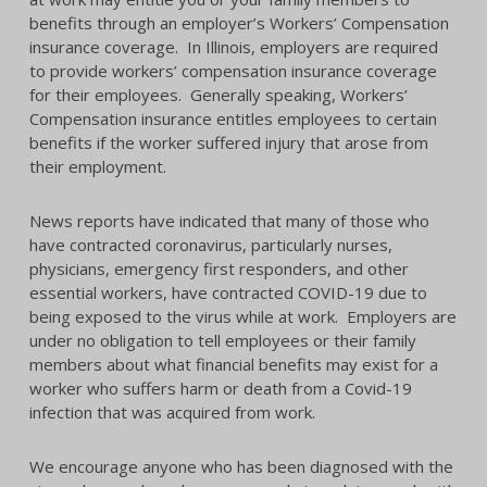
benefits through an employer’s Workers’ Compensation
insurance coverage. In Illinois, employers are required
to provide workers’ compensation insurance coverage
for their employees. Generally speaking, Workers’
Compensation insurance entitles employees to certain
benefits if the worker suffered injury that arose from
their employment.
News reports have indicated that many of those who
have contracted coronavirus, particularly nurses,
physicians, emergency first responders, and other
essential workers, have contracted COVID-19 due to
being exposed to the virus while at work. Employers are
under no obligation to tell employees or their family
members about what financial benefits may exist for a
worker who suffers harm or death from a Covid-19
infection that was acquired from work.
We encourage anyone who has been diagnosed with the