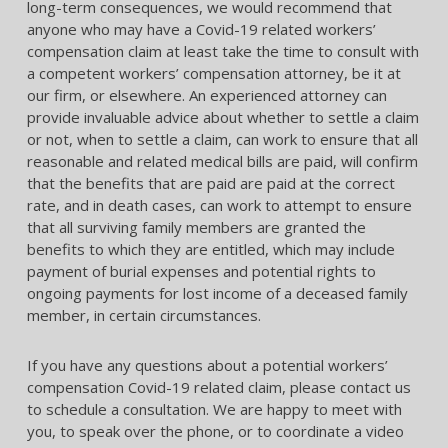
long-term consequences, we would recommend that
anyone who may have a Covid-19 related workers’
compensation claim at least take the time to consult with
a competent workers’ compensation attorney, be it at
our firm, or elsewhere. An experienced attorney can
provide invaluable advice about whether to settle a claim
or not, when to settle a claim, can work to ensure that all
reasonable and related medical bills are paid, will confirm
that the benefits that are paid are paid at the correct
rate, and in death cases, can work to attempt to ensure
that all surviving family members are granted the
benefits to which they are entitled, which may include
payment of burial expenses and potential rights to
ongoing payments for lost income of a deceased family
member, in certain circumstances.
If you have any questions about a potential workers’
compensation Covid-19 related claim, please contact us
to schedule a consultation. We are happy to meet with
you, to speak over the phone, or to coordinate a video