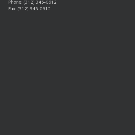
Phone:
(312) 345-0612
Fax: (312) 345-0612