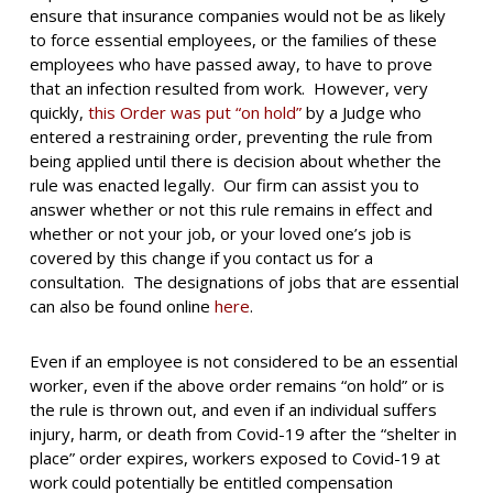
ensure that insurance companies would not be as likely
to force essential employees, or the families of these
employees who have passed away, to have to prove
that an infection resulted from work. However, very
quickly,
this Order was put “on hold”
by a Judge who
entered a restraining order, preventing the rule from
being applied until there is decision about whether the
rule was enacted legally. Our firm can assist you to
answer whether or not this rule remains in effect and
whether or not your job, or your loved one’s job is
covered by this change if you contact us for a
consultation. The designations of jobs that are essential
can also be found online
here
.
Even if an employee is not considered to be an essential
worker, even if the above order remains “on hold” or is
the rule is thrown out, and even if an individual suffers
injury, harm, or death from Covid-19 after the “shelter in
place” order expires, workers exposed to Covid-19 at
work could potentially be entitled compensation