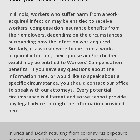
In Illinois, workers who suffer harm from a work-
acquired infection may be entitled to receive
Workers’ Compensation insurance benefits from
their employers, depending on the circumstances
surrounding how the infection was acquired.
Similarly, if a worker were to die from a work-
acquired infection, their spouse and/or children
would may be entitled to Workers’ Compensation
benefits. If you have any questions about the
information here, or would like to speak about a
specific circumstance, you should contact our office
to speak with our attorneys. Every potential
circumstance is different and so we cannot provide
any legal advice through the information provided
here.
Injuries and Death resulting from coronavirus exposure
at work may entitle you or your family members to