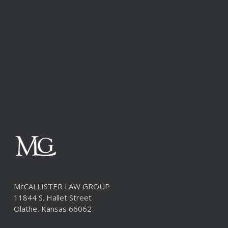
McCALLISTER LAW GROUP
11844 S. Hallet Street
Olathe, Kansas 66062