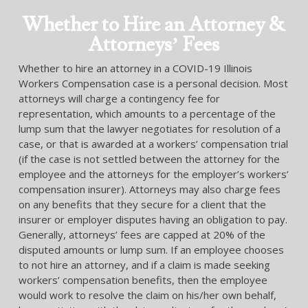
Whether to Hire an Attorney &
Attorneys’ Fees
Whether to hire an attorney in a COVID-19 Illinois
Workers Compensation case is a personal decision. Most
attorneys will charge a contingency fee for
representation, which amounts to a percentage of the
lump sum that the lawyer negotiates for resolution of a
case, or that is awarded at a workers’ compensation trial
(if the case is not settled between the attorney for the
employee and the attorneys for the employer’s workers’
compensation insurer). Attorneys may also charge fees
on any benefits that they secure for a client that the
insurer or employer disputes having an obligation to pay.
Generally, attorneys’ fees are capped at 20% of the
disputed amounts or lump sum. If an employee chooses
to not hire an attorney, and if a claim is made seeking
workers’ compensation benefits, then the employee
would work to resolve the claim on his/her own behalf,