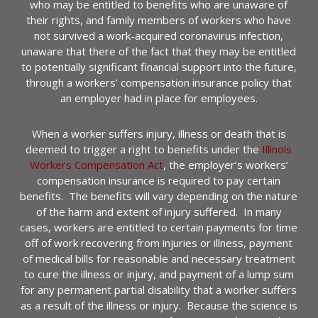
who may be entitled to benefits who are unaware of
their rights, and family members of workers who have
not survived a work-acquired coronavirus infection,
unaware that there of the fact that they may be entitled
to potentially significant financial support into the future,
through a workers’ compensation insurance policy that
an employer had in place for employees.
When a worker suffers injury, illness or death that is
deemed to trigger a right to benefits under the
Illinois
Workers Compensation Act
, the employer’s workers’
compensation insurance is required to pay certain
benefits. The benefits will vary depending on the nature
of the harm and extent of injury suffered. In many
cases, workers are entitled to certain payments for time
off of work recovering from injuries or illness, payment
of medical bills for reasonable and necessary treatment
to cure the illness or injury, and payment of a lump sum
for any permanent partial disability that a worker suffers
as a result of the illness or injury. Because the science is