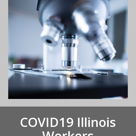
COVID19 Illinois
Workers