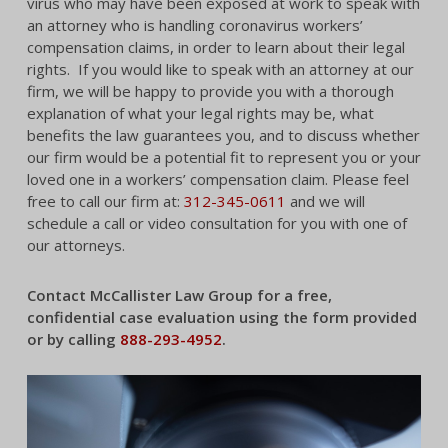
virus who may have been exposed at work to speak with
an attorney who is handling coronavirus workers’
compensation claims, in order to learn about their legal
rights. If you would like to speak with an attorney at our
firm, we will be happy to provide you with a thorough
explanation of what your legal rights may be, what
benefits the law guarantees you, and to discuss whether
our firm would be a potential fit to represent you or your
loved one in a workers’ compensation claim. Please feel
free to call our firm at:
312-345-0611
and we will
schedule a call or video consultation for you with one of
our attorneys.
Contact McCallister Law Group for a free,
confidential case evaluation using the form provided
or by calling
888-293-4952
.