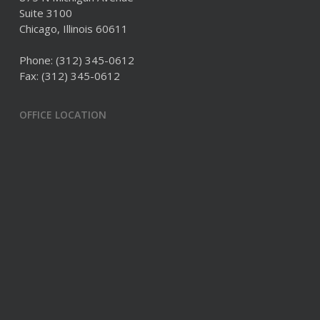
Suite 3100
Chicago, Illinois 60611
Phone:
(312) 345-0612
Fax: (312) 345-0612
OFFICE LOCATION