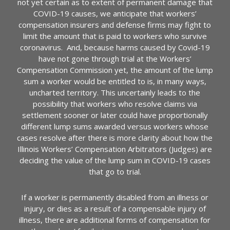
not yet certain as to extent of permanent damage that
COVID-19 causes, we anticipate that workers’
compensation insurers and defense firms may fight to
limit the amount that is paid to workers who survive
coronavirus. And, because harms caused by Covid-19
have not gone through trial at the Workers’
Compensation Commission yet, the amount of the lump
sum a worker would be entitled to is, in many ways,
uncharted territory. This uncertainly leads to the
possibility that workers who resolve claims via
settlement sooner or later could have proportionally
different lump sums awarded versus workers whose
cases resolve after there is more clarity about how the
Illinois Workers’ Compensation Arbitrators (Judges) are
deciding the value of the lump sum in COVID-19 cases
that go to trial.
If a worker is permanently disabled from an illness or
injury, or dies as a result of a compensable injury of
illness, there are additional forms of compensation for