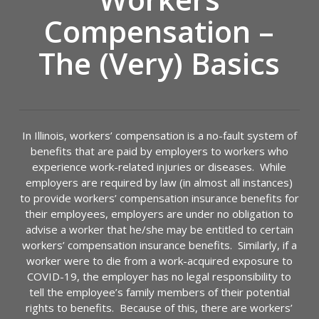
Compensation –
The (Very) Basics
In Illinois, workers’ compensation is a no-fault system of
benefits that are paid by employers to workers who
experience work-related injuries or diseases. While
employers are required by law (in almost all instances)
to provide workers’ compensation insurance benefits for
their employees, employers are under no obligation to
advise a worker that he/she may be entitled to certain
workers’ compensation insurance benefits. Similarly, if a
worker were to die from a work-acquired exposure to
COVID-19, the employer has no legal responsibility to
tell the employee’s family members of their potential
rights to benefits. Because of this, there are workers’