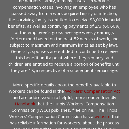
the workers’ family, in many cases. In workers’
compensation cases involving an employee who has
passed away from a work acquired injury or infection,
the surviving family is entitled to receive $8,000 in burial
benefits, as well as continuing payments of 2/3 (66.66%)
of the employee’s gross average weekly earnings
(determined based on the past 52 weeks of work, and
subject to maximum and minimum limits as set by law).
Generally, spouses are entitled to continue to receive
this benefit until a point where they remarry, and
children are entitled to receive a portion of benefits until
they are 18, irrespective of a subsequent remarriage.
More specific details about the benefits available to
workers can be found in the
Workers’ Compensation Act
and are addressed in a helpful, more reader-friendly
Handbook
that the Illinois Workers’ Compensation
Commission (IWCC) publishes, free online. The Illinois
Workers’ Compensation Commission has a
website
that
has reliable information for workers, about the process