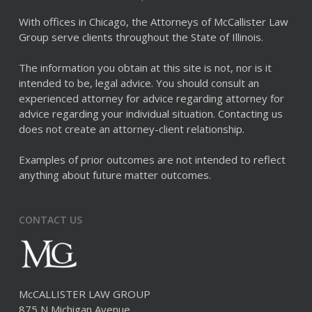
With offices in Chicago, the Attorneys of McCallister Law
Group serve clients throughout the State of Illinois.
The information you obtain at this site is not, nor is it
intended to be, legal advice. You should consult an
experienced attorney for advice regarding attorney for
advice regarding your individual situation. Contacting us
does not create an attorney-client relationship.
Examples of prior outcomes are not intended to reflect
anything about future matter outcomes.
CONTACT US
McCALLISTER LAW GROUP
875 N Michigan Avenue