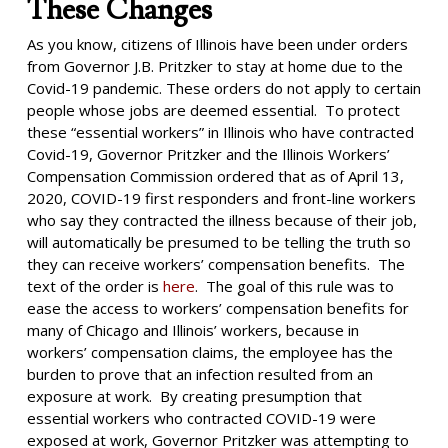
These Changes
As you know, citizens of Illinois have been under orders
from Governor J.B. Pritzker to stay at home due to the
Covid-19 pandemic. These orders do not apply to certain
people whose jobs are deemed essential. To protect
these “essential workers” in Illinois who have contracted
Covid-19, Governor Pritzker and the Illinois Workers’
Compensation Commission ordered that as of April 13,
2020, COVID-19 first responders and front-line workers
who say they contracted the illness because of their job,
will automatically be presumed to be telling the truth so
they can receive workers’ compensation benefits. The
text of the order is
here
. The goal of this rule was to
ease the access to workers’ compensation benefits for
many of Chicago and Illinois’ workers, because in
workers’ compensation claims, the employee has the
burden to prove that an infection resulted from an
exposure at work. By creating presumption that
essential workers who contracted COVID-19 were
exposed at work, Governor Pritzker was attempting to