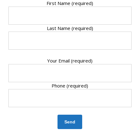
First Name (required)
Last Name (required)
Your Email (required)
Phone (required)