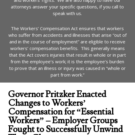
and workers’ rights. We are also happy to have our
attorneys answer your specific questions, if you call to
speak with us.
The Workers’ Compensation Act ensures that workers
who suffer from accidents and illnesses that arise “out of
and in the course of employment” are eligible to receive
workers’ compensation benefits. This generally means
that the Act covers injuries that result in whole or in part
from the employee’s work; it is the employee’s burden
to prove that an illness or injury was caused in “whole or
part from work.”
Governor Pritzker Enacted
Changes to Workers’
Compensation for “Essential
Workers” – Employer Groups
Fought to Successfully Unwind