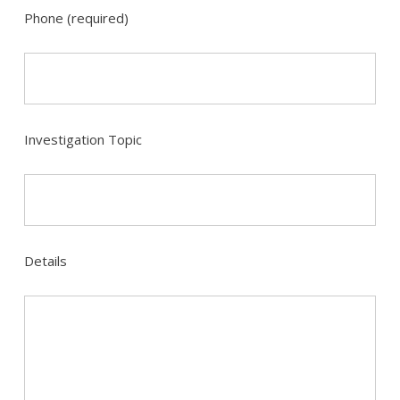
Phone (required)
Investigation Topic
Details