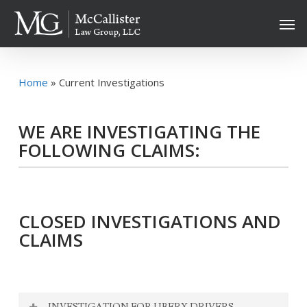
Skip
Men
to
main
content
Home
»
Current Investigations
WE ARE INVESTIGATING THE
FOLLOWING CLAIMS:
CLOSED INVESTIGATIONS AND
CLAIMS