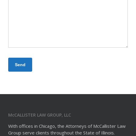
McCALLISTER LAW GROUP, LLC
With offices in Chicago, the Attorneys of McCallister Law
Group serve clients throughout the State of Illinois.