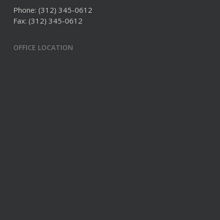
Phone:
(312) 345-0612
Fax: (312) 345-0612
OFFICE LOCATION