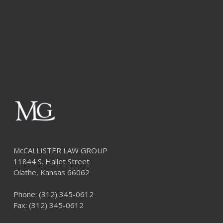
McCALLISTER LAW GROUP
11844 S. Hallet Street
Olathe, Kansas 66062
Phone:
(312) 345-0612
Fax: (312) 345-0612