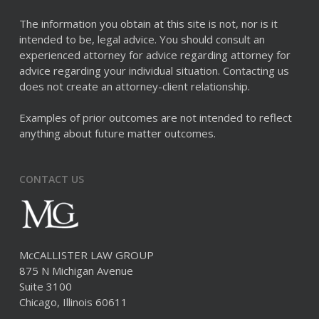
The information you obtain at this site is not, nor is it
intended to be, legal advice. You should consult an
experienced attorney for advice regarding attorney for
advice regarding your individual situation. Contacting us
does not create an attorney-client relationship.
Examples of prior outcomes are not intended to reflect
anything about future matter outcomes.
CONTACT US
McCALLISTER LAW GROUP
875 N Michigan Avenue
Suite 3100
Chicago, Illinois 60611