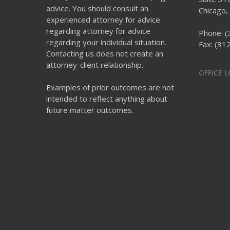
advice. You should consult an
Chicago, 
experienced attorney for advice
regarding attorney for advice
Phone:
(
regarding your individual situation.
Fax: (31
Contacting us does not create an
attorney-client relationship.
OFFICE 
Examples of prior outcomes are not
intended to reflect anything about
future matter outcomes.