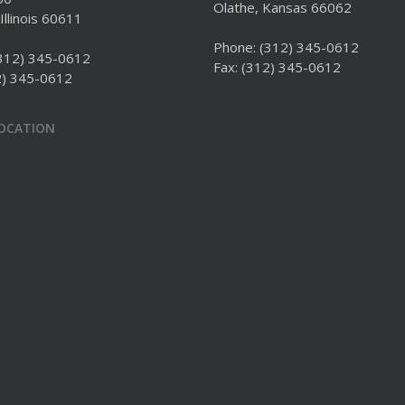
Olathe, Kansas 66062
Illinois 60611
Phone:
(312) 345-0612
312) 345-0612
Fax: (312) 345-0612
2) 345-0612
LOCATION