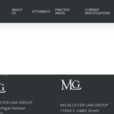
ABOUT
PRACTICE
CURRENT
ATTORNEYS
US
AREAS
INVESTIGATIONS
T US
ISTER LAW GROUP
McCALLISTER LAW GROUP
chigan Avenue
11844 S. Hallet Street
00