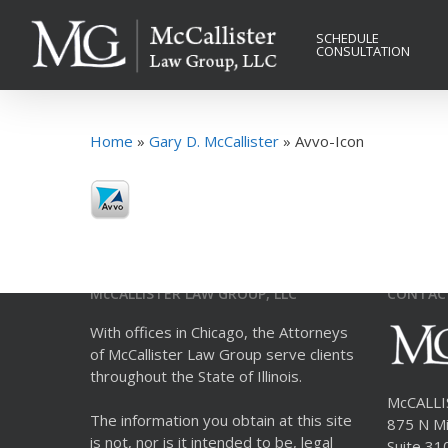
Skip
to
SCHEDULE
CONSULTATION
main
content
Home
»
Gary D. McCallister
»
Avvo-Icon
McCALLISTER LAW GROUP, LLC
CONTAC
With offices in Chicago, the Attorneys
of McCallister Law Group serve clients
throughout the State of Illinois.
McCALL
The information you obtain at this site
875 N Mi
is not, nor is it intended to be, legal
Suite 31