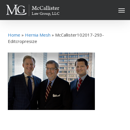
Skip
Men
to
main
content
Home
»
Hernia Mesh
»
McCallister102017-293-
Editcropresize