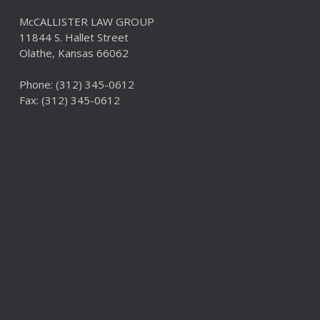
McCALLISTER LAW GROUP
11844 S. Hallet Street
Olathe, Kansas 66062
Phone:
(312) 345-0612
Fax: (312) 345-0612