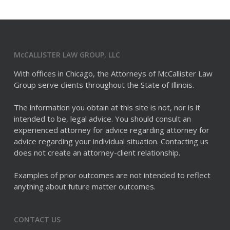
McCALLISTER LAW GROUP, LLC
With offices in Chicago, the Attorneys of McCallister Law
Group serve clients throughout the State of Illinois.
The information you obtain at this site is not, nor is it
intended to be, legal advice. You should consult an
experienced attorney for advice regarding attorney for
advice regarding your individual situation. Contacting us
does not create an attorney-client relationship.
Examples of prior outcomes are not intended to reflect
anything about future matter outcomes.
CONTACT US