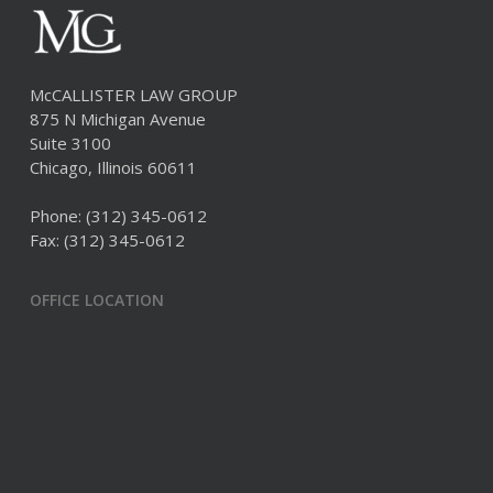
McCALLISTER LAW GROUP
875 N Michigan Avenue
Suite 3100
Chicago, Illinois 60611
Phone:
(312) 345-0612
Fax: (312) 345-0612
OFFICE LOCATION