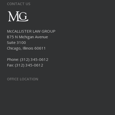
CONTACT US
McCALLISTER LAW GROUP
875 N Michigan Avenue
Suite 3100
Chicago, Illinois 60611
Phone:
(312) 345-0612
Fax: (312) 345-0612
OFFICE LOCATION