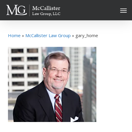
Skip
Men
to
main
content
Home
»
McCallister Law Group
»
gary_home