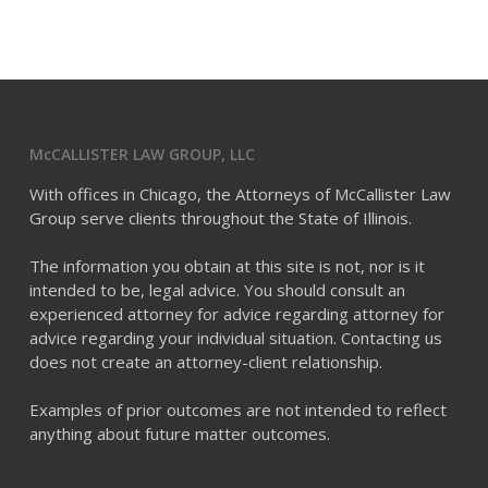
McCALLISTER LAW GROUP, LLC
With offices in Chicago, the Attorneys of McCallister Law
Group serve clients throughout the State of Illinois.
The information you obtain at this site is not, nor is it
intended to be, legal advice. You should consult an
experienced attorney for advice regarding attorney for
advice regarding your individual situation. Contacting us
does not create an attorney-client relationship.
Examples of prior outcomes are not intended to reflect
anything about future matter outcomes.