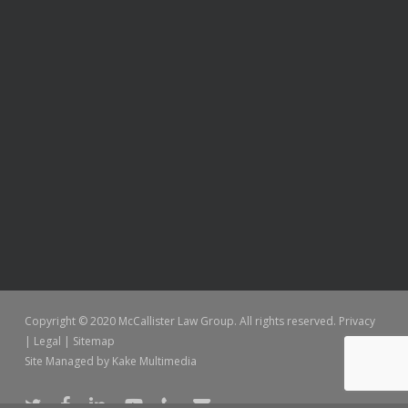
Copyright © 2020 McCallister Law Group. All rights reserved.
Privacy
|
Legal
|
Sitemap
Site Managed by
Kake Multimedia
twitter
facebook
linkedin
youtube
phone
email