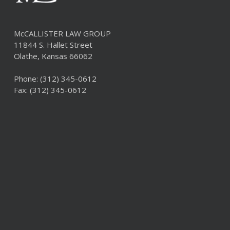
McCALLISTER LAW GROUP
11844 S. Hallet Street
Olathe, Kansas 66062
Phone:
(312) 345-0612
Fax: (312) 345-0612