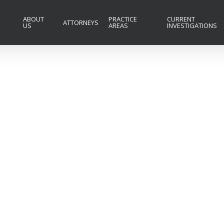
ABOUT
PRACTICE
CURRENT
ATTORNEYS
US
AREAS
INVESTIGATIONS