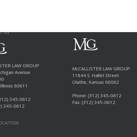
T US
ISTER LAW GROUP
McCALLISTER LAW GROUP
chigan Avenue
11844 S. Hallet Street
00
Olathe, Kansas 66062
Illinois 60611
Phone:
(312) 345-0612
312) 345-0612
Fax: (312) 345-0612
2) 345-0612
LOCATION