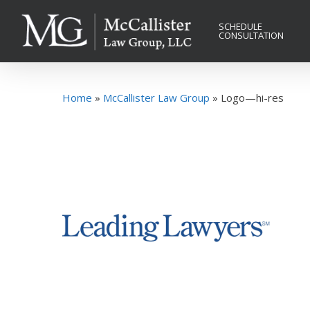
Skip
to
SCHEDULE
CONSULTATION
main
content
Home
»
McCallister Law Group
»
Logo—hi-res