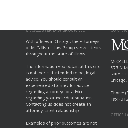
McCALLISTER LAW GROUP, LLC
CONTAC
With offices in Chicago, the Attorneys
of McCallister Law Group serve clients
throughout the State of Illinois.
McCALL
The information you obtain at this site
875 N Mi
is not, nor is it intended to be, legal
Suite 31
advice. You should consult an
Chicago, 
experienced attorney for advice
regarding attorney for advice
Phone:
(
regarding your individual situation.
Fax: (31
Contacting us does not create an
attorney-client relationship.
OFFICE 
Examples of prior outcomes are not