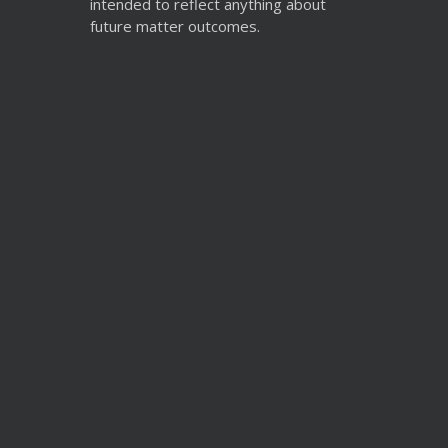
intended to reflect anything about
future matter outcomes.