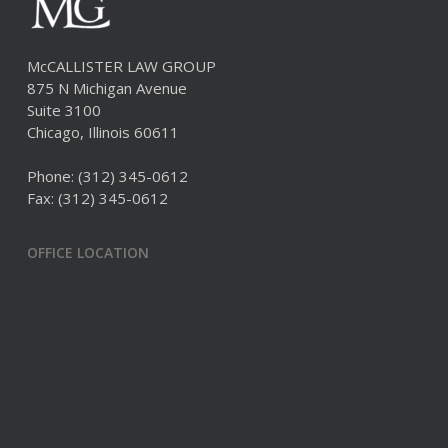
McCALLISTER LAW GROUP
875 N Michigan Avenue
Suite 3100
Chicago, Illinois 60611
Phone:
(312) 345-0612
Fax: (312) 345-0612
OFFICE LOCATION