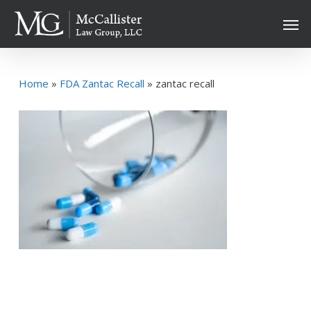
Skip
Men
to
main
content
Home
»
FDA Zantac Recall
»
zantac recall