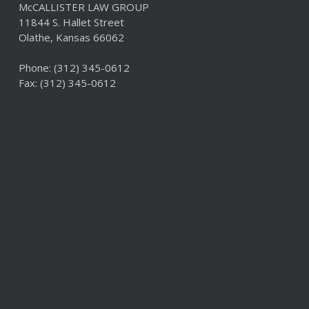
McCALLISTER LAW GROUP
11844 S. Hallet Street
Olathe, Kansas 66062
Phone:
(312) 345-0612
Fax: (312) 345-0612