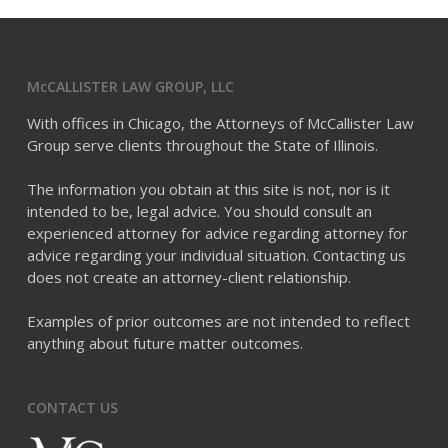
McCALLISTER LAW GROUP, LLC
With offices in Chicago, the Attorneys of McCallister Law
Group serve clients throughout the State of Illinois.
The information you obtain at this site is not, nor is it
intended to be, legal advice. You should consult an
experienced attorney for advice regarding attorney for
advice regarding your individual situation. Contacting us
does not create an attorney-client relationship.
Examples of prior outcomes are not intended to reflect
anything about future matter outcomes.
CONTACT US