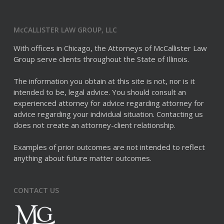
McCALLISTER LAW GROUP, LLC
With offices in Chicago, the Attorneys of McCallister Law
Group serve clients throughout the State of Illinois.
The information you obtain at this site is not, nor is it
intended to be, legal advice. You should consult an
experienced attorney for advice regarding attorney for
advice regarding your individual situation. Contacting us
does not create an attorney-client relationship.
Examples of prior outcomes are not intended to reflect
anything about future matter outcomes.
CONTACT US