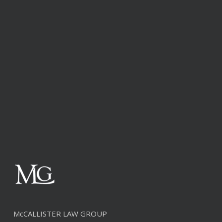
McCALLISTER LAW GROUP