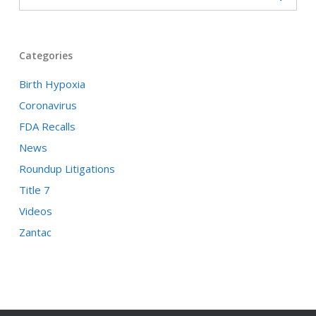
Categories
Birth Hypoxia
Coronavirus
FDA Recalls
News
Roundup Litigations
Title 7
Videos
Zantac