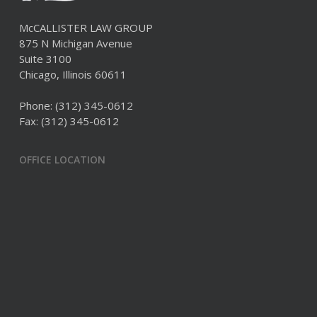
McCALLISTER LAW GROUP
875 N Michigan Avenue
Suite 3100
Chicago, Illinois 60611
Phone:
(312) 345-0612
Fax: (312) 345-0612
OFFICE LOCATION