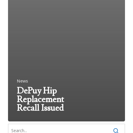
News
DePuy Hip
Replacement
Recall Issued