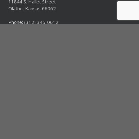
11844 S. Hallet Street
Olathe, Kansas 66062
Phone:
(312) 345-0612
Fax: (312) 345-0612