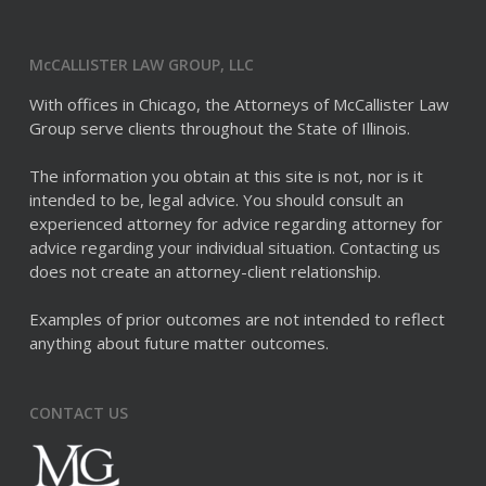
McCALLISTER LAW GROUP, LLC
With offices in Chicago, the Attorneys of McCallister Law
Group serve clients throughout the State of Illinois.
The information you obtain at this site is not, nor is it
intended to be, legal advice. You should consult an
experienced attorney for advice regarding attorney for
advice regarding your individual situation. Contacting us
does not create an attorney-client relationship.
Examples of prior outcomes are not intended to reflect
anything about future matter outcomes.
CONTACT US