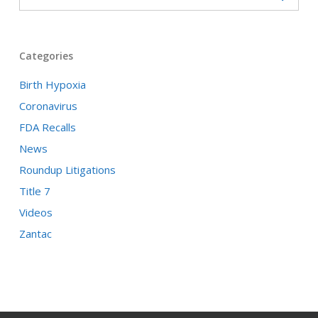
Categories
Birth Hypoxia
Coronavirus
FDA Recalls
News
Roundup Litigations
Title 7
Videos
Zantac