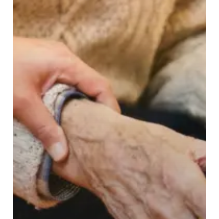
residents
and
staff