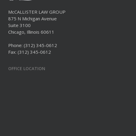
McCALLISTER LAW GROUP
875 N Michigan Avenue
Suite 3100
Chicago, Illinois 60611
Phone:
(312) 345-0612
Fax: (312) 345-0612
OFFICE LOCATION