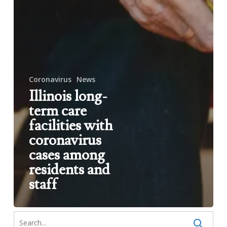
Coronavirus
News
Illinois long-
term care
facilities with
coronavirus
cases among
residents and
staff