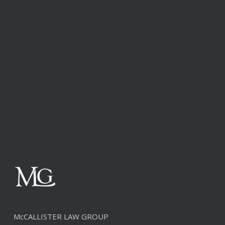
McCALLISTER LAW GROUP