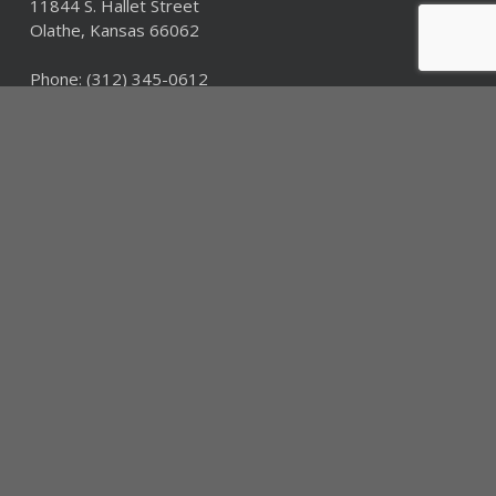
11844 S. Hallet Street
Olathe, Kansas 66062
Phone:
(312) 345-0612
Fax: (312) 345-0612