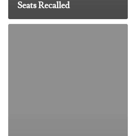
Seats Recalled
Toyota
and
Lexus
Floor
Mats
Recalled