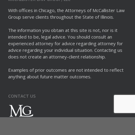
With offices in Chicago, the Attorneys of McCallister Law
Group serve clients throughout the State of Illinois.
The information you obtain at this site is not, nor is it
intended to be, legal advice. You should consult an
experienced attorney for advice regarding attorney for
advice regarding your individual situation. Contacting us
does not create an attorney-client relationship.
Examples of prior outcomes are not intended to reflect
anything about future matter outcomes.
CONTACT US
McCALLISTER LAW GROUP
875 N Michigan Avenue