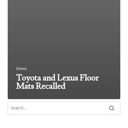
News
Toyota and Lexus Floor
Mats Recalled