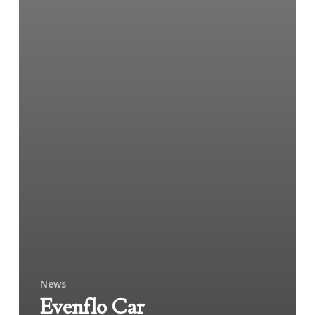
News
Evenflo Car