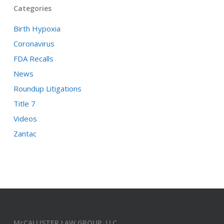
Categories
Birth Hypoxia
Coronavirus
FDA Recalls
News
Roundup Litigations
Title 7
Videos
Zantac
McCALLISTER LAW GROUP, LLC