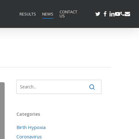
CONTACT
TWITTER
FACEBOOK
LINKEDIN
YOUTUBE
PHONE
EMAIL
RESULTS
NEWS
US
Categories
Birth Hypoxia
Coronavirus