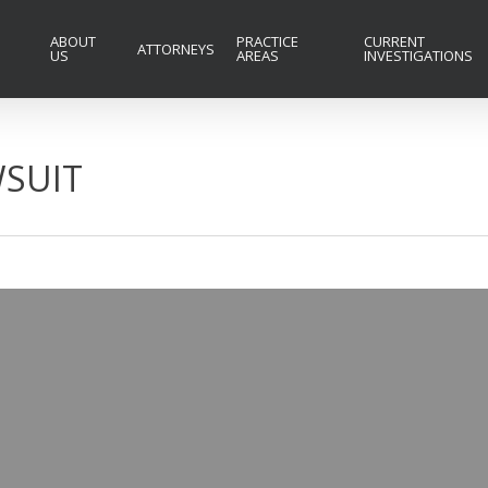
ABOUT
PRACTICE
CURRENT
ATTORNEYS
US
AREAS
INVESTIGATIONS
SUIT