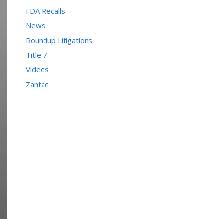
FDA Recalls
News
Roundup Litigations
Title 7
Videos
Zantac