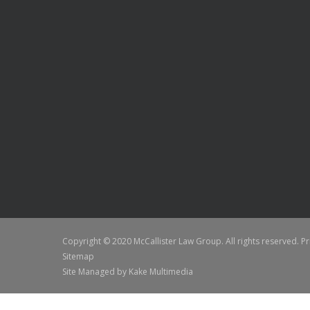
Copyright © 2020 McCallister Law Group. All rights reserved.
Pr
Sitemap
Site Managed by
Kake Multimedia