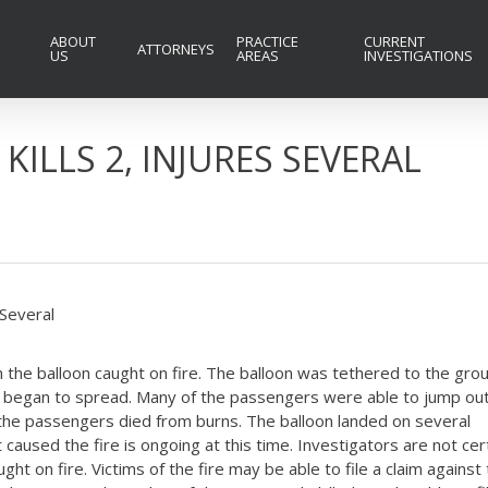
ABOUT
PRACTICE
CURRENT
ATTORNEYS
US
AREAS
INVESTIGATIONS
KILLS 2, INJURES SEVERAL
 Several
n the balloon caught on fire. The balloon was tethered to the gro
fire began to spread. Many of the passengers were able to jump out
f the passengers died from burns. The balloon landed on several
aused the fire is ongoing at this time. Investigators are not cer
ught on fire. Victims of the fire may be able to file a claim against