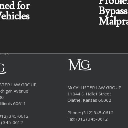
Proble
ned for
Bypass
ehicles
Malpra
T US
ISTER LAW GROUP
McCALLISTER LAW GROUP
chigan Avenue
11844 S. Hallet Street
00
Olathe, Kansas 66062
Illinois 60611
Phone:
(312) 345-0612
312) 345-0612
Fax: (312) 345-0612
2) 345-0612