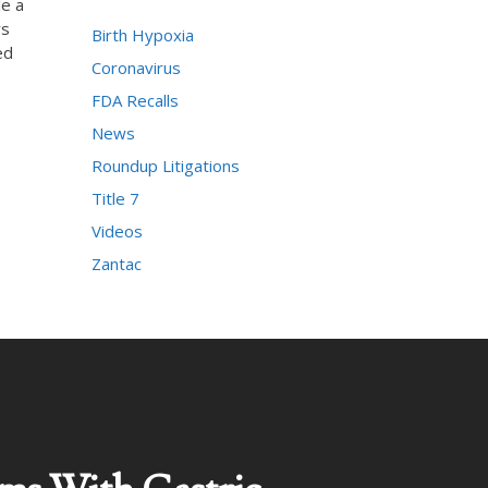
le a
rs
Birth Hypoxia
ed
Coronavirus
FDA Recalls
News
Roundup Litigations
Title 7
Videos
Zantac