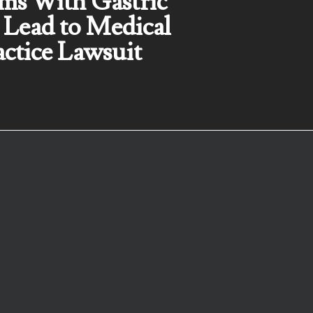
ms With Gastric
 Lead to Medical
ctice Lawsuit