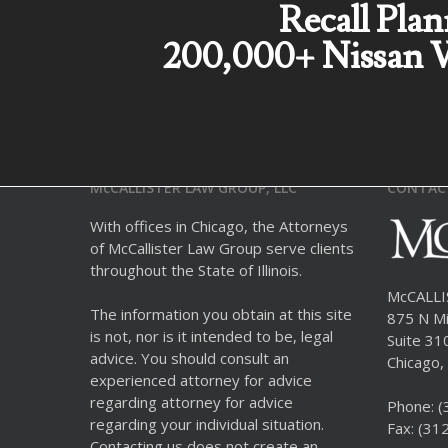
Recall Plan
200,000+ Nissan V
McCALLISTER LAW GROUP, LLC
CONTAC
With offices in Chicago, the Attorneys
of McCallister Law Group serve clients
throughout the State of Illinois.
McCALL
The information you obtain at this site
875 N Mi
is not, nor is it intended to be, legal
Suite 31
advice. You should consult an
Chicago, 
experienced attorney for advice
regarding attorney for advice
Phone:
(
regarding your individual situation.
Fax: (31
Contacting us does not create an