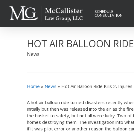
Skip
to
SCHEDULE
CONSULTATION
main
content
HOT AIR BALLOON RIDE 
News
Home
»
News
»
Hot Air Balloon Ride Kills 2, Injures
A hot air balloon ride turned disasters recently whe
initially but then was released into the air as the 
the basket to safety, but not all were lucky. Two o
homes destroying them. The investigation into what c
if it was pilot error or another reason the balloon ca