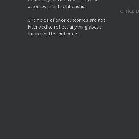
attorney-client relationship.
OFFICE 
Examples of prior outcomes are not
intended to reflect anything about
future matter outcomes.