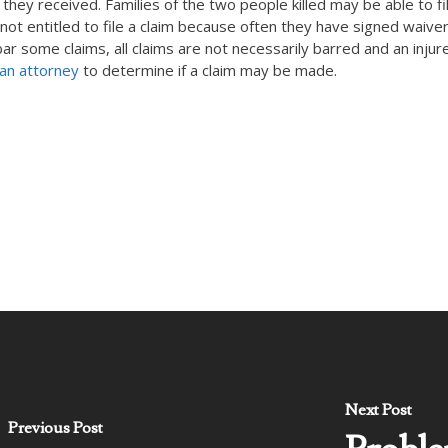
 they received. Families of the two people killed may be able to fi
not entitled to file a claim because often they have signed waive
 bar some claims, all claims are not necessarily barred and an injur
 an attorney
to determine if a claim may be made.
Next Post
Previous Post