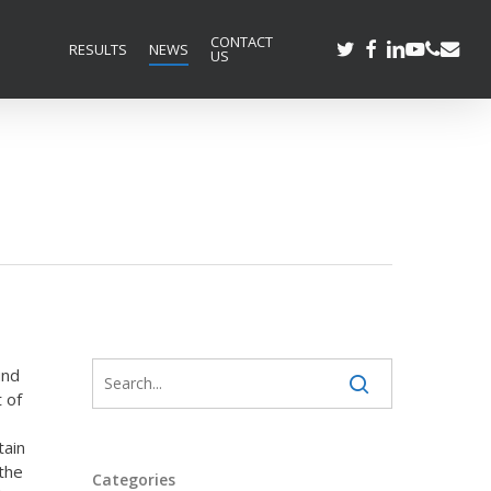
CONTACT
TWITTER
FACEBOOK
LINKEDIN
YOUTUBE
PHONE
EMAIL
RESULTS
NEWS
US
und
 of
tain
 the
Categories