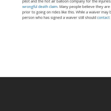
pilot and the hot air balloon company for the injuries
wrongful death claim
. Many people believe they are 
prior to going on rides like this. While a waiver may
person who has signed a waiver still should
contact