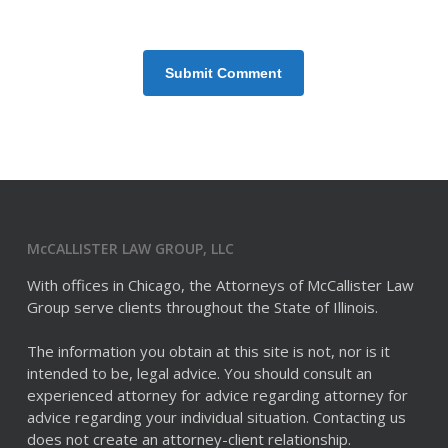
McCALLISTER LAW GROUP, LLC
With offices in Chicago, the Attorneys of McCallister Law
Group serve clients throughout the State of Illinois.
The information you obtain at this site is not, nor is it
intended to be, legal advice. You should consult an
experienced attorney for advice regarding attorney for
advice regarding your individual situation. Contacting us
does not create an attorney-client relationship.