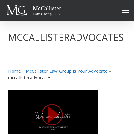
Skip
Men
to
main
content
MCCALLISTERADVOCATES
Home
»
McCallister Law Group is Your Advocate
»
mccallisteradvocates