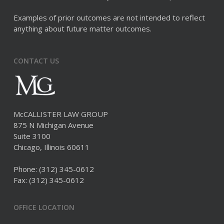
Examples of prior outcomes are not intended to reflect
anything about future matter outcomes.
CONTACT US
McCALLISTER LAW GROUP
875 N Michigan Avenue
Suite 3100
Chicago, Illinois 60611
Phone:
(312) 345-0612
Fax: (312) 345-0612
OFFICE LOCATION