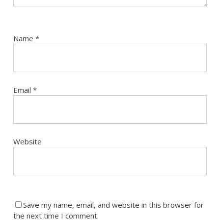
Name
*
Email
*
Website
Save my name, email, and website in this browser for
the next time I comment.