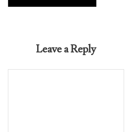
Leave a Reply