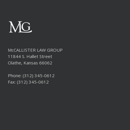
McCALLISTER LAW GROUP
11844 S. Hallet Street
Olathe, Kansas 66062
Phone:
(312) 345-0612
Fax: (312) 345-0612