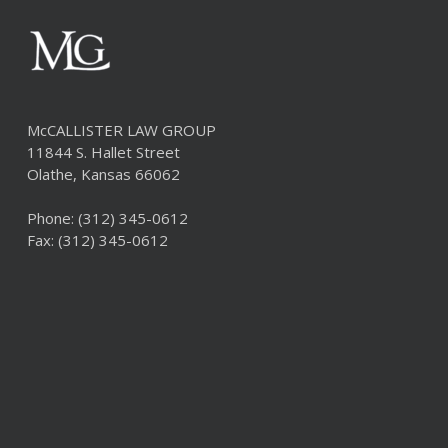
McCALLISTER LAW GROUP
11844 S. Hallet Street
Olathe, Kansas 66062
Phone:
(312) 345-0612
Fax: (312) 345-0612