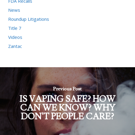
FDA Recalls
News
Roundup Litigations
Title 7
Videos
Zantac
Previous Post
IS VAPING SAFE? HOW
CAN WE KNOW? WHY
DON'T PEOPLE CARE?