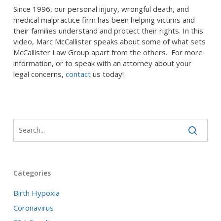
Since 1996, our personal injury, wrongful death, and
medical malpractice firm has been helping victims and
their families understand and protect their rights. In this
video, Marc McCallister speaks about some of what sets
McCallister Law Group apart from the others. For more
information, or to speak with an attorney about your
legal concerns,
contact
us today!
Categories
Birth Hypoxia
Coronavirus