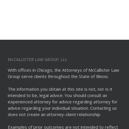
McCALLISTER LAW GROUP, LLC
With offices in Chicago, the Attorneys of McCallister Law
Group serve clients throughout the State of Illinois.
The information you obtain at this site is not, nor is it
intended to be, legal advice. You should consult an
experienced attorney for advice regarding attorney for
advice regarding your individual situation. Contacting us
does not create an attorney-client relationship.
Examples of prior outcomes are not intended to reflect