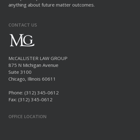
anything about future matter outcomes.
CONTACT US
McCALLISTER LAW GROUP
875 N Michigan Avenue
Suite 3100
Chicago, Illinois 60611
Phone:
(312) 345-0612
Fax: (312) 345-0612
OFFICE LOCATION