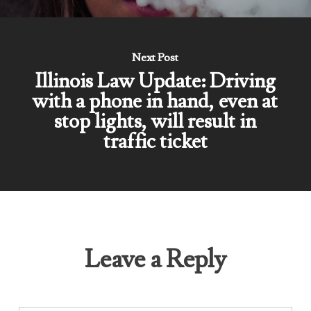
Next Post
Illinois Law Update: Driving
with a phone in hand, even at
stop lights, will result in
traffic ticket
Leave a Reply