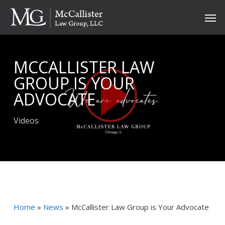
Skip
Men
to
main
content
MCCALLISTER LAW
GROUP IS YOUR
ADVOCATE
Videos
Home
»
News
»
McCallister Law Group is Your Advocate