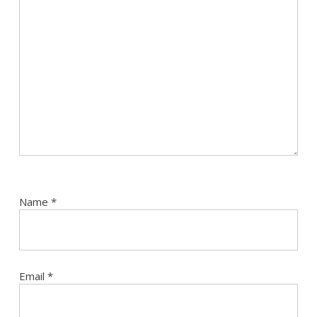
Name
*
Email
*