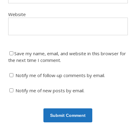
Website
Save my name, email, and website in this browser for
the next time I comment.
Notify me of follow-up comments by email.
Notify me of new posts by email.