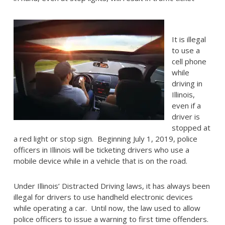
It is illegal
to use a
cell phone
while
driving in
Illinois,
even if a
driver is
stopped at
a red light or stop sign. Beginning July 1, 2019, police
officers in Illinois will be ticketing drivers who use a
mobile device while in a vehicle that is on the road.
Under Illinois’ Distracted Driving laws, it has always been
illegal for drivers to use handheld electronic devices
while operating a car. Until now, the law used to allow
police officers to issue a warning to first time offenders.