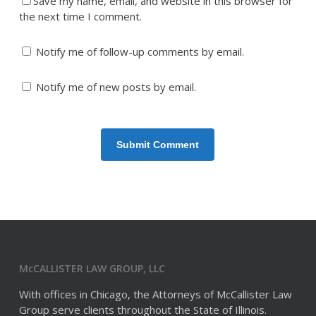
Save my name, email, and website in this browser for
the next time I comment.
Notify me of follow-up comments by email.
Notify me of new posts by email.
McCALLISTER LAW GROUP, LLC
With offices in Chicago, the Attorneys of McCallister Law
Group serve clients throughout the State of Illinois.