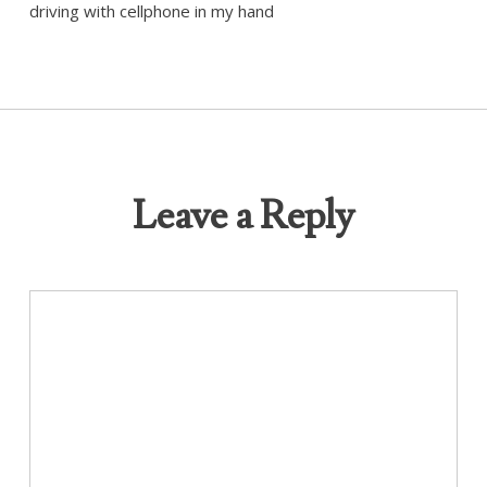
driving with cellphone in my hand
Leave a Reply