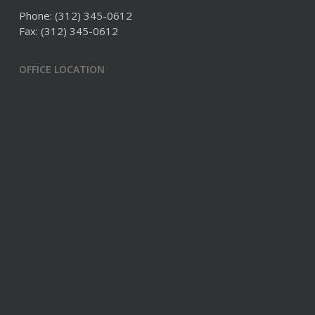
Phone:
(312) 345-0612
Fax: (312) 345-0612
OFFICE LOCATION