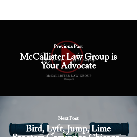
Previous Post
McCallister Law Group is
Your Advocate
Next Post
Bird, Lyft, Jump, Lime