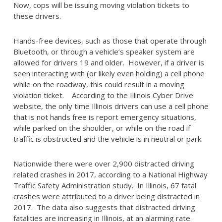
Now, cops will be issuing moving violation tickets to
these drivers.
Hands-free devices, such as those that operate through
Bluetooth, or through a vehicle’s speaker system are
allowed for drivers 19 and older. However, if a driver is
seen interacting with (or likely even holding) a cell phone
while on the roadway, this could result in a moving
violation ticket. According to the Illinois Cyber Drive
website, the only time Illinois drivers can use a cell phone
that is not hands free is report emergency situations,
while parked on the shoulder, or while on the road if
traffic is obstructed and the vehicle is in neutral or park.
Nationwide there were over 2,900 distracted driving
related crashes in 2017, according to a National Highway
Traffic Safety Administration study. In Illinois, 67 fatal
crashes were attributed to a driver being distracted in
2017. The data also suggests that distracted driving
fatalities are increasing in Illinois, at an alarming rate.