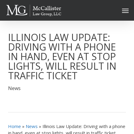
Skip
Men
to
main
content
ILLINOIS LAW UPDATE:
DRIVING WITH A PHONE
IN HAND, EVEN AT STOP
LIGHTS, WILL RESULT IN
TRAFFIC TICKET
News
Home
»
News
»
Illinois Law Update: Driving with a phone
in hand, even at stop lights, will result in traffic ticket