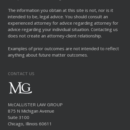
The information you obtain at this site is not, nor is it
intended to be, legal advice. You should consult an
experienced attorney for advice regarding attorney for
advice regarding your individual situation. Contacting us
does not create an attorney-client relationship.
Examples of prior outcomes are not intended to reflect
anything about future matter outcomes.
CONTACT US
McCALLISTER LAW GROUP
875 N Michigan Avenue
Suite 3100
Chicago, Illinois 60611