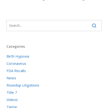
Categories
Birth Hypoxia
Coronavirus
FDA Recalls
News
Roundup Litigations
Title 7
Videos
Zantac