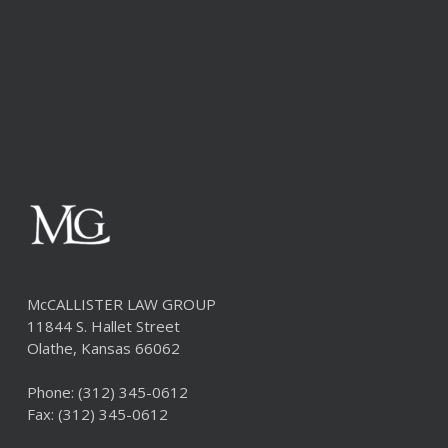
McCALLISTER LAW GROUP
11844 S. Hallet Street
Olathe, Kansas 66062
Phone:
(312) 345-0612
Fax: (312) 345-0612