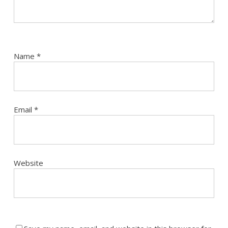
Name
*
Email
*
Website