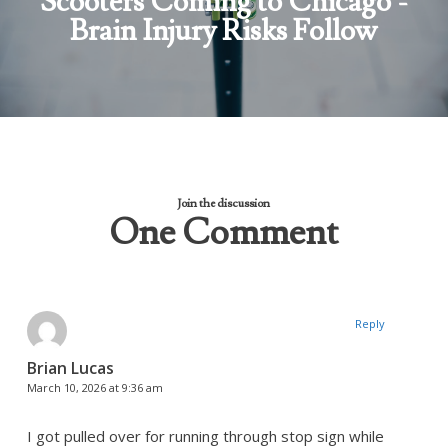
Scooters Coming to Chicago -
Brain Injury Risks Follow
Join the discussion
One Comment
Reply
Brian Lucas
March 10, 2026 at 9:36 am
I got pulled over for running through stop sign while