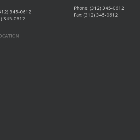
Phone:
(312) 345-0612
312) 345-0612
Fax: (312) 345-0612
2) 345-0612
LOCATION