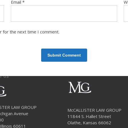
Email
*
W
r for the next time I comment.
T US
ISTER LAW GROUP
McCALLISTER LAW GROUP
chigan Avenue
11844 S. Hallet Street
00
Olathe, Kansas 66062
Illinois 60611