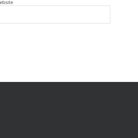
ebsite