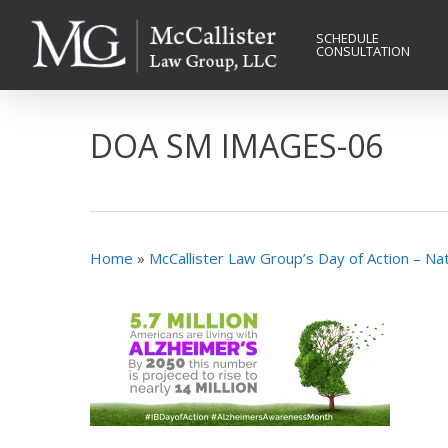
Skip
to
SCHEDULE
CONSULTATION
main
content
DOA SM IMAGES-06
Home
»
McCallister Law Group’s Day of Action – N