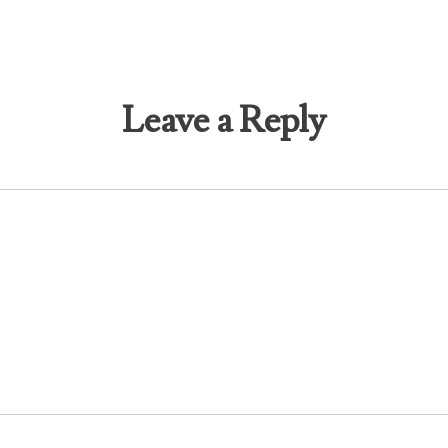
Leave a Reply