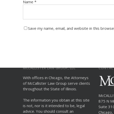
Name
*
Save my name, email, and website in this browse
McCALLISTER LAW GROUP, LLC
CONTAC
With offices in Chicago, the Attorneys
of McCallister Law Group serve clients
throughout the State of Illinois.
McCALL
The information you obtain at this site
875 N Mi
is not, nor is it intended to be, legal
Suite 31
advice. You should consult an
Chicago, 