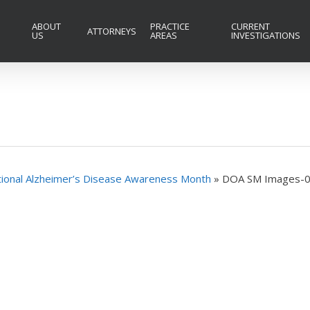
ABOUT
PRACTICE
CURRENT
ATTORNEYS
US
AREAS
INVESTIGATIONS
ational Alzheimer’s Disease Awareness Month
»
DOA SM Images-