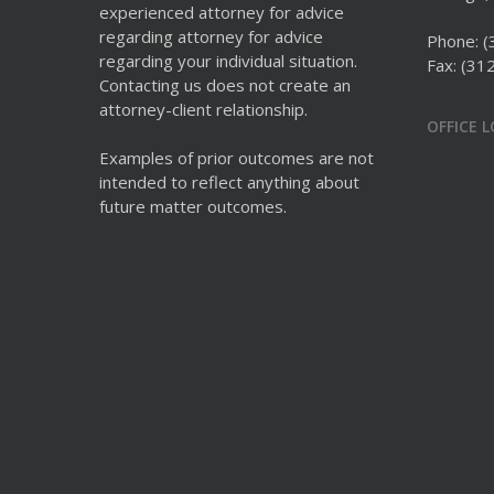
experienced attorney for advice
regarding attorney for advice
Phone:
(
regarding your individual situation.
Fax: (31
Contacting us does not create an
attorney-client relationship.
OFFICE 
Examples of prior outcomes are not
intended to reflect anything about
future matter outcomes.