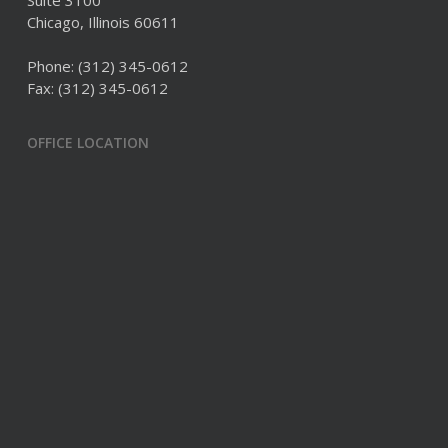
Suite 3100
Chicago, Illinois 60611
Phone:
(312) 345-0612
Fax: (312) 345-0612
OFFICE LOCATION