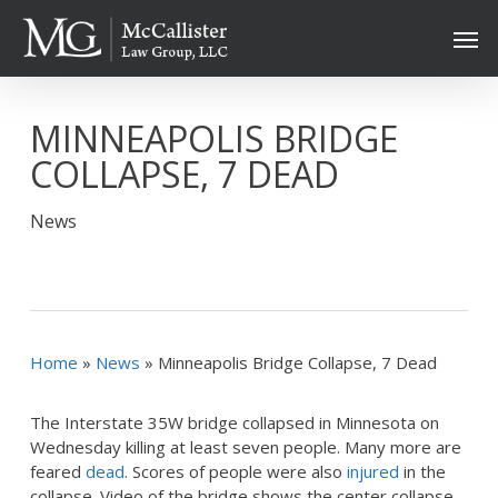
Skip
Men
to
main
content
MINNEAPOLIS BRIDGE
COLLAPSE, 7 DEAD
News
Home
»
News
»
Minneapolis Bridge Collapse, 7 Dead
The Interstate 35W bridge collapsed in Minnesota on
Wednesday killing at least seven people. Many more are
feared
dead
. Scores of people were also
injured
in the
collapse. Video of the bridge shows the center collapse