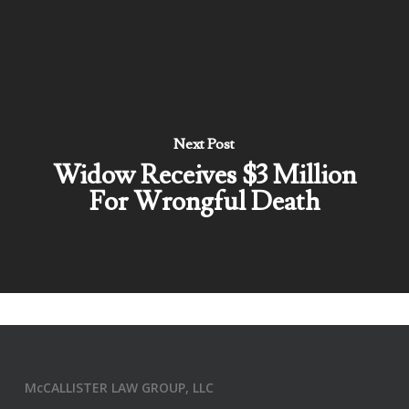
Next Post
Widow Receives $3 Million
For Wrongful Death
McCALLISTER LAW GROUP, LLC