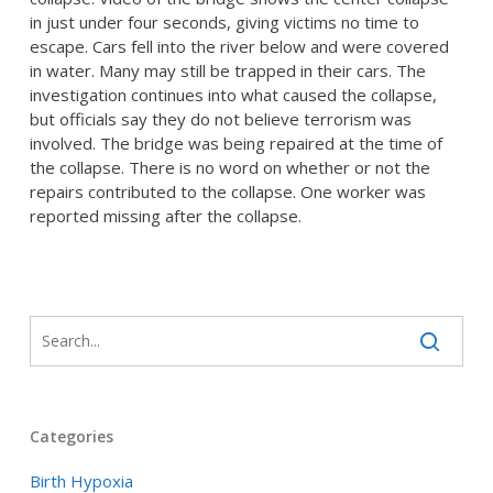
in just under four seconds, giving victims no time to
escape. Cars fell into the river below and were covered
in water. Many may still be trapped in their cars. The
investigation continues into what caused the collapse,
but officials say they do not believe terrorism was
involved. The bridge was being repaired at the time of
the collapse. There is no word on whether or not the
repairs contributed to the collapse. One worker was
reported missing after the collapse.
Categories
Birth Hypoxia