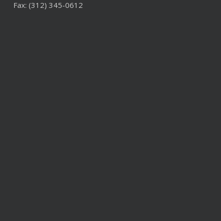
Fax: (312) 345-0612