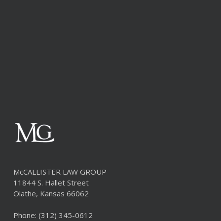
McCALLISTER LAW GROUP
11844 S. Hallet Street
Olathe, Kansas 66062
Phone:
(312) 345-0612