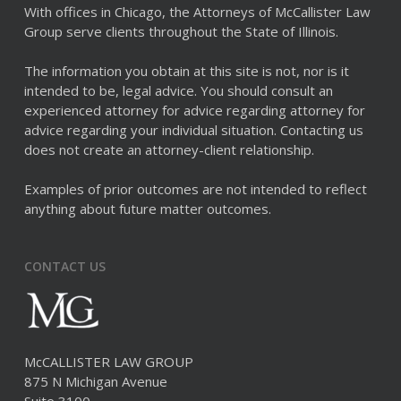
With offices in Chicago, the Attorneys of McCallister Law
Group serve clients throughout the State of Illinois.
The information you obtain at this site is not, nor is it
intended to be, legal advice. You should consult an
experienced attorney for advice regarding attorney for
advice regarding your individual situation. Contacting us
does not create an attorney-client relationship.
Examples of prior outcomes are not intended to reflect
anything about future matter outcomes.
CONTACT US
McCALLISTER LAW GROUP
875 N Michigan Avenue