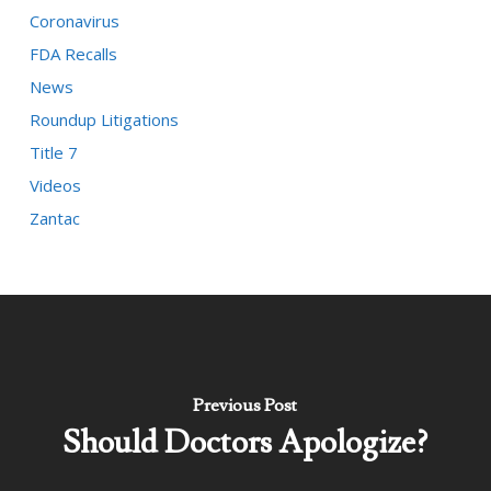
Coronavirus
FDA Recalls
News
Roundup Litigations
Title 7
Videos
Zantac
Previous Post
Should Doctors Apologize?