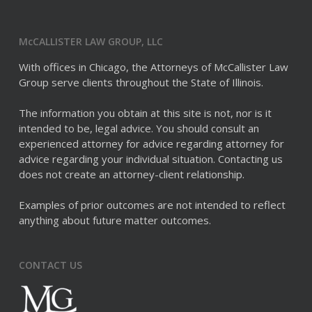
McCALLISTER LAW GROUP, LLC
With offices in Chicago, the Attorneys of McCallister Law
Group serve clients throughout the State of Illinois.
The information you obtain at this site is not, nor is it
intended to be, legal advice. You should consult an
experienced attorney for advice regarding attorney for
advice regarding your individual situation. Contacting us
does not create an attorney-client relationship.
Examples of prior outcomes are not intended to reflect
anything about future matter outcomes.
CONTACT US