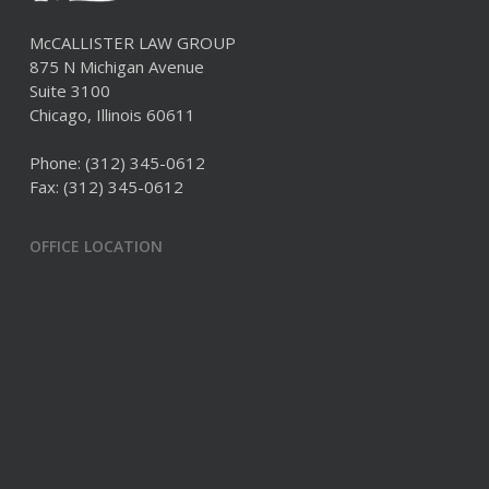
McCALLISTER LAW GROUP
875 N Michigan Avenue
Suite 3100
Chicago, Illinois 60611
Phone:
(312) 345-0612
Fax: (312) 345-0612
OFFICE LOCATION