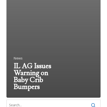
News
IL AG Issues
Warning on
Baby Crib
Bumpers