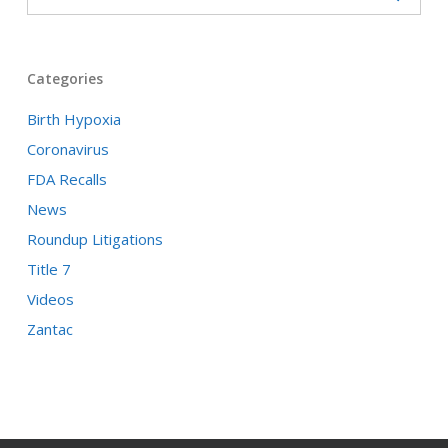
Categories
Birth Hypoxia
Coronavirus
FDA Recalls
News
Roundup Litigations
Title 7
Videos
Zantac