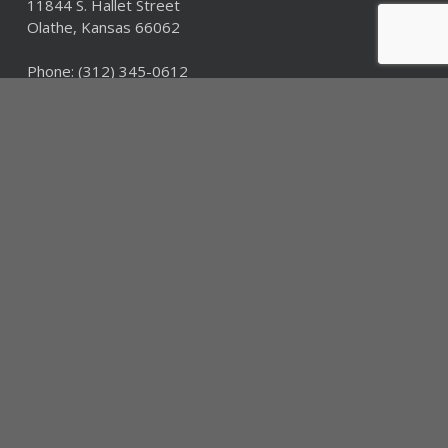
11844 S. Hallet Street
Olathe, Kansas 66062
Phone:
(312) 345-0612
Fax: (312) 345-0612