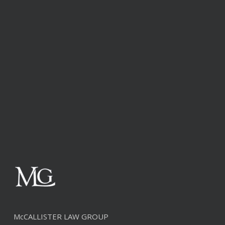
McCALLISTER LAW GROUP