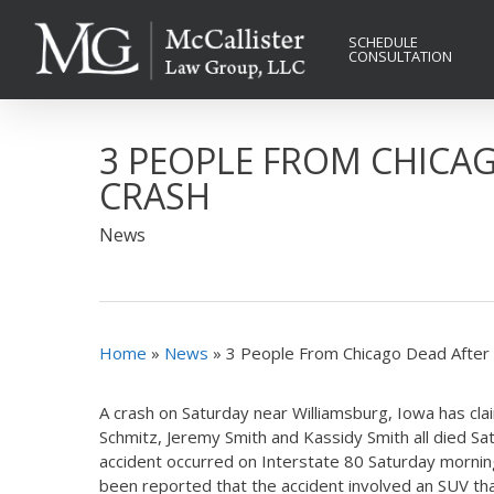
Skip
to
SCHEDULE
CONSULTATION
main
content
3 PEOPLE FROM CHICA
CRASH
News
Home
»
News
»
3 People From Chicago Dead After
A crash on Saturday near Williamsburg, Iowa has cla
Schmitz, Jeremy Smith and Kassidy Smith all died Satu
accident occurred on Interstate 80 Saturday morning. 
been reported that the accident involved an SUV tha