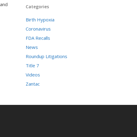
 and
Categories
Birth Hypoxia
Coronavirus
FDA Recalls
News
Roundup Litigations
Title 7
Videos
Zantac