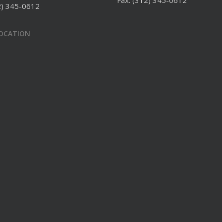
Fax: (312) 345-0612
2) 345-0612
LOCATION