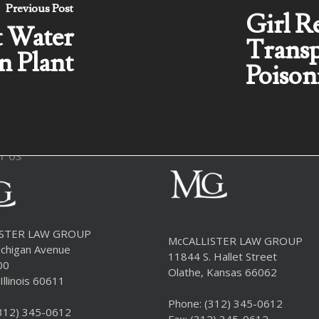
Previous Post
Girl R
t Water
Transp
n Plant
Poison
T US
ISTER LAW GROUP
McCALLISTER LAW GROUP
chigan Avenue
11844 S. Hallet Street
00
Olathe, Kansas 66062
Illinois 60611
Phone:
(312) 345-0612
312) 345-0612