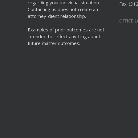
regarding your individual situation.
Fax: (31
Contacting us does not create an
attorney-client relationship.
OFFICE 
Examples of prior outcomes are not
intended to reflect anything about
future matter outcomes.