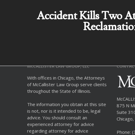
Accident Kills Two A
Reclamatio
McCALLISTER LAW GROUP, LLC
CONTAC
With offices in Chicago, the Attorneys
of McCallister Law Group serve clients
throughout the State of Illinois.
McCALL
The information you obtain at this site
875 N Mi
is not, nor is it intended to be, legal
Suite 31
advice. You should consult an
Chicago, 
experienced attorney for advice
regarding attorney for advice
Phone:
(