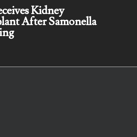
eceives Kidney
lant After Samonella
ing