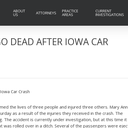
ABOUT
PRACTICE
CURRENT
ATTORNEYS
US
AREAS
INVESTIGATIONS
GO DEAD AFTER IOWA CAR
 Iowa Car Crash
imed the lives of three people and injured three others. Mary Ann
rday as a result of the injuries they received in the crash. The
The accident is currently under investigation, but at this time it
t was rolled over in a ditch. Several of the passengers were eje