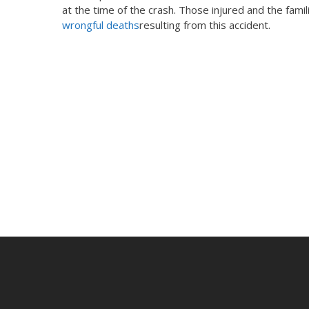
at the time of the crash. Those injured and the famili
wrongful deaths
resulting from this accident.