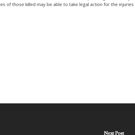
es of those killed may be able to take legal action for the injuries
Next Post