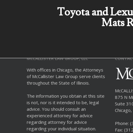
Toyota and Lexu
Mats R
McCALLISTER LAW GROUP, LLC
CONTAC
With offices in Chicago, the Attorneys
of McCallister Law Group serve clients
throughout the State of Illinois.
McCALL
The information you obtain at this site
875 N Mi
is not, nor is it intended to be, legal
Suite 31
advice. You should consult an
Chicago, 
experienced attorney for advice
regarding attorney for advice
Phone:
(
regarding your individual situation.
Fax: (31