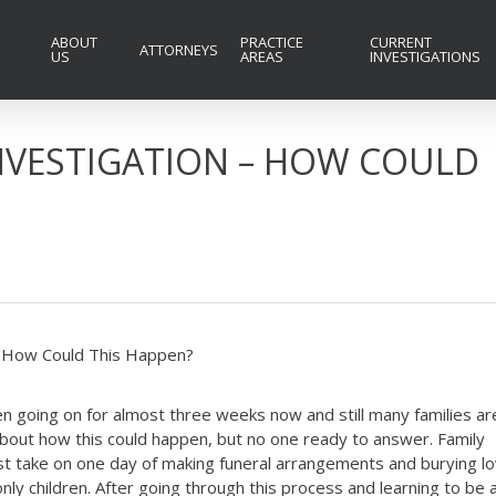
ABOUT
PRACTICE
CURRENT
ATTORNEYS
US
AREAS
INVESTIGATIONS
NVESTIGATION – HOW COULD
– How Could This Happen?
n going on for almost three weeks now and still many families ar
about how this could happen, but no one ready to answer. Family
ust take on one day of making funeral arrangements and burying l
y children. After going through this process and learning to be 