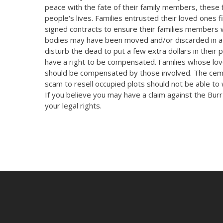
peace with the fate of their family members, these f
people's lives. Families entrusted their loved ones
signed contracts to ensure their families members w
bodies may have been moved and/or discarded in a 
disturb the dead to put a few extra dollars in their 
have a right to be compensated. Families whose lov
should be compensated by those involved. The cem
scam to resell occupied plots should not be able t
If you believe you may have a claim against the Bu
your legal rights.