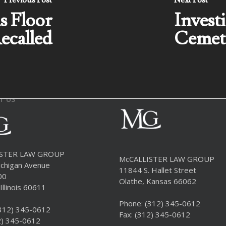
Previous Post
Next Post
s Floor
Invest
ecalled
Cemet
T US
ISTER LAW GROUP
McCALLISTER LAW GROUP
chigan Avenue
11844 S. Hallet Street
00
Olathe, Kansas 66062
Illinois 60611
Phone:
(312) 345-0612
312) 345-0612
Fax: (312) 345-0612
2) 345-0612