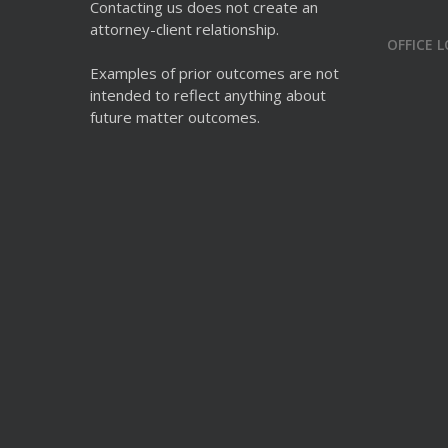
Contacting us does not create an
attorney-client relationship.
OFFICE 
Examples of prior outcomes are not
intended to reflect anything about
future matter outcomes.