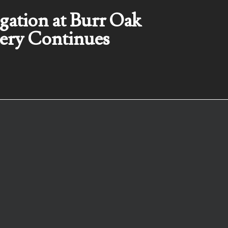
igation at Burr Oak
ery Continues