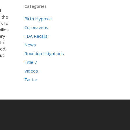
Categories
d
t the
Birth Hypoxia
as to
Coronavirus
ilies
ery
FDA Recalls
ful
News
ed.
Roundup Litigations
ut
Title 7
Videos
Zantac