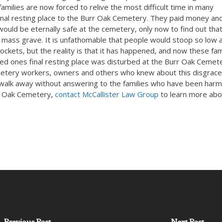
amilies are now forced to relive the most difficult time in many
 final resting place to the Burr Oak Cemetery. They paid money an
ould be eternally safe at the cemetery, only now to find out tha
mass grave. It is unfathomable that people would stoop so low 
pockets, but the reality is that it has happened, and now these fam
ed ones final resting place was disturbed at the Burr Oak Cemet
etery workers, owners and others who knew about this disgrace
o walk away without answering to the families who have been harm
rr Oak Cemetery,
contact McCallister Law Group
to learn more abo