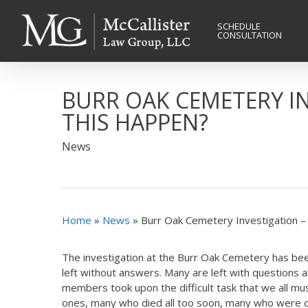
Skip
to
SCHEDULE
CONSULTATION
main
content
BURR OAK CEMETERY I
THIS HAPPEN?
News
Home
»
News
»
Burr Oak Cemetery Investigation 
The investigation at the Burr Oak Cemetery has bee
left without answers. Many are left with questions 
members took upon the difficult task that we all m
ones, many who died all too soon, many who were onl