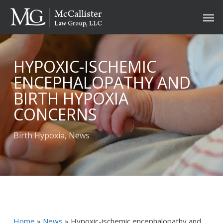
Skip
Men
to
main
content
HYPOXIC-ISCHEMIC
ENCEPHALOPATHY AND
BIRTH HYPOXIA
CONCERNS
Birth Hypoxia
,
News
Home
»
News
»
Hypoxic-ischemic encephalopathy and