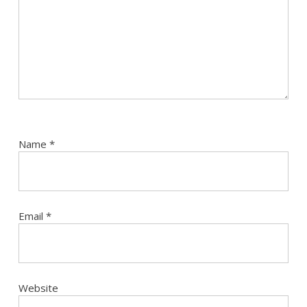
Name
*
Email
*
Website