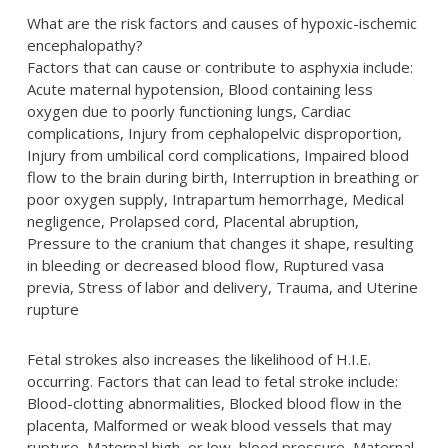
What are the risk factors and causes of hypoxic-ischemic
encephalopathy?
Factors that can cause or contribute to asphyxia include:
Acute maternal hypotension, Blood containing less
oxygen due to poorly functioning lungs, Cardiac
complications, Injury from cephalopelvic disproportion,
Injury from umbilical cord complications, Impaired blood
flow to the brain during birth, Interruption in breathing or
poor oxygen supply, Intrapartum hemorrhage, Medical
negligence, Prolapsed cord, Placental abruption,
Pressure to the cranium that changes it shape, resulting
in bleeding or decreased blood flow, Ruptured vasa
previa, Stress of labor and delivery, Trauma, and Uterine
rupture
Fetal strokes also increases the likelihood of H.I.E.
occurring. Factors that can lead to fetal stroke include:
Blood-clotting abnormalities, Blocked blood flow in the
placenta, Malformed or weak blood vessels that may
rupture, Maternal high, or low, blood pressure, Maternal