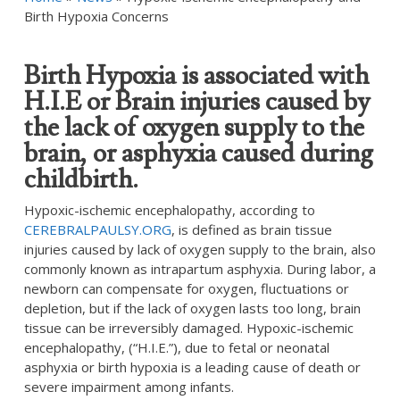
Birth Hypoxia Concerns
Birth Hypoxia is associated with
H.I.E or Brain injuries caused by
the lack of oxygen supply to the
brain, or asphyxia caused during
childbirth.
Hypoxic-ischemic encephalopathy, according to
CEREBRALPAULSY.ORG
, is defined as brain tissue
injuries caused by lack of oxygen supply to the brain, also
commonly known as intrapartum asphyxia. During labor, a
newborn can compensate for oxygen, fluctuations or
depletion, but if the lack of oxygen lasts too long, brain
tissue can be irreversibly damaged. Hypoxic-ischemic
encephalopathy, (“H.I.E.”), due to fetal or neonatal
asphyxia or birth hypoxia is a leading cause of death or
severe impairment among infants.