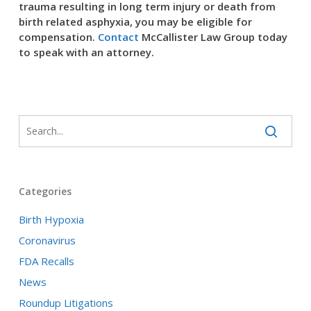
trauma resulting in long term injury or death from
birth related asphyxia, you may be eligible for
compensation.
Contact
McCallister Law Group today
to speak with an attorney.
Categories
Birth Hypoxia
Coronavirus
FDA Recalls
News
Roundup Litigations