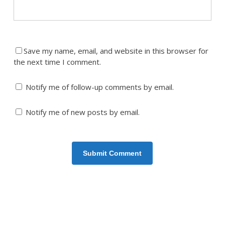
Save my name, email, and website in this browser for
the next time I comment.
Notify me of follow-up comments by email.
Notify me of new posts by email.