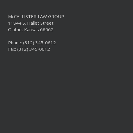
McCALLISTER LAW GROUP
11844 S. Hallet Street
Olathe, Kansas 66062
Phone:
(312) 345-0612
Fax: (312) 345-0612