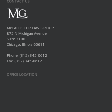
CONTACT US
McCALLISTER LAW GROUP
875 N Michigan Avenue
Suite 3100
Chicago, Illinois 60611
Phone:
(312) 345-0612
Fax: (312) 345-0612
OFFICE LOCATION