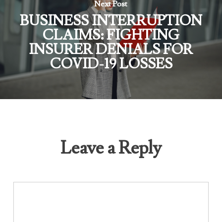
Next Post
BUSINESS INTERRUPTION
CLAIMS: FIGHTING
INSURER DENIALS FOR
COVID-19 LOSSES
Leave a Reply