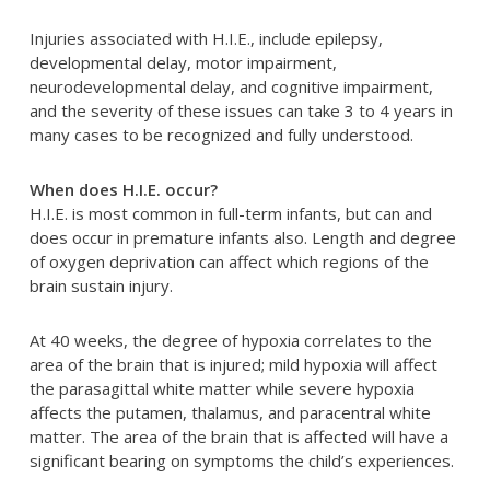
Injuries associated with H.I.E., include epilepsy,
developmental delay, motor impairment,
neurodevelopmental delay, and cognitive impairment,
and the severity of these issues can take 3 to 4 years in
many cases to be recognized and fully understood.
When does H.I.E. occur?
H.I.E. is most common in full-term infants, but can and
does occur in premature infants also. Length and degree
of oxygen deprivation can affect which regions of the
brain sustain injury.
At 40 weeks, the degree of hypoxia correlates to the
area of the brain that is injured; mild hypoxia will affect
the parasagittal white matter while severe hypoxia
affects the putamen, thalamus, and paracentral white
matter. The area of the brain that is affected will have a
significant bearing on symptoms the child’s experiences.