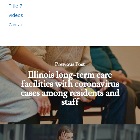
Title 7
Videos
Zantac
Previous Post
Illinois long-term care
facilities with coronavirus
cases among residents and
staff