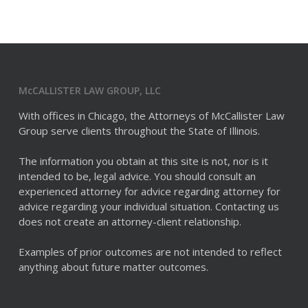
McCALLISTER LAW GROUP, LLC
With offices in Chicago, the Attorneys of McCallister Law
Group serve clients throughout the State of Illinois.
The information you obtain at this site is not, nor is it
intended to be, legal advice. You should consult an
experienced attorney for advice regarding attorney for
advice regarding your individual situation. Contacting us
does not create an attorney-client relationship.
Examples of prior outcomes are not intended to reflect
anything about future matter outcomes.