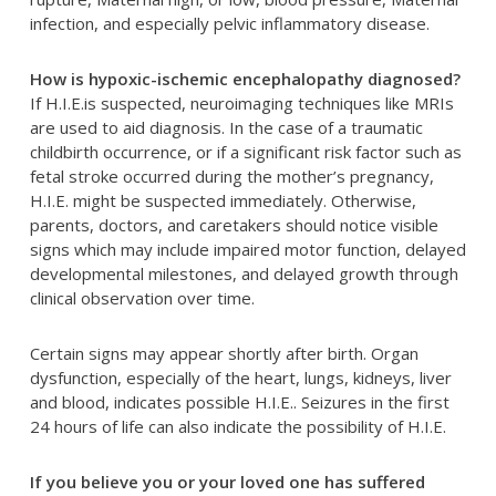
infection, and especially pelvic inflammatory disease.
How is hypoxic-ischemic encephalopathy diagnosed?
If H.I.E.is suspected, neuroimaging techniques like MRIs
are used to aid diagnosis. In the case of a traumatic
childbirth occurrence, or if a significant risk factor such as
fetal stroke occurred during the mother’s pregnancy,
H.I.E. might be suspected immediately. Otherwise,
parents, doctors, and caretakers should notice visible
signs which may include impaired motor function, delayed
developmental milestones, and delayed growth through
clinical observation over time.
Certain signs may appear shortly after birth. Organ
dysfunction, especially of the heart, lungs, kidneys, liver
and blood, indicates possible H.I.E.. Seizures in the first
24 hours of life can also indicate the possibility of H.I.E.
If you believe you or your loved one has suffered