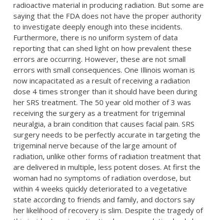
radioactive material in producing radiation. But some are
saying that the FDA does not have the proper authority
to investigate deeply enough into these incidents.
Furthermore, there is no uniform system of data
reporting that can shed light on how prevalent these
errors are occurring. However, these are not small
errors with small consequences. One Illinois woman is
now incapacitated as a result of receiving a radiation
dose 4 times stronger than it should have been during
her SRS treatment. The 50 year old mother of 3 was
receiving the surgery as a treatment for trigeminal
neuralgia, a brain condition that causes facial pain. SRS
surgery needs to be perfectly accurate in targeting the
trigeminal nerve because of the large amount of
radiation, unlike other forms of radiation treatment that
are delivered in multiple, less potent doses. At first the
woman had no symptoms of radiation overdose, but
within 4 weeks quickly deteriorated to a vegetative
state according to friends and family, and doctors say
her likelihood of recovery is slim. Despite the tragedy of