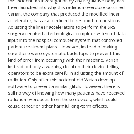
this incident, no investigation by any regulative body has
been launched into why this radiation overdose occurred.
Varian, the company that produced the modified linear
accelerator, has also declined to respond to questions.
Adjusting the linear accelerators to perform the SRS
surgery required a technological complex system of data
input into the hospital computer system that controlled
patient treatment plans. However, instead of making
sure there were systematic backstops to prevent this
kind of error from occurring with their machine, Varian
instead put only a warning decal on their device telling
operators to be extra careful in adjusting the amount of
radiation. Only after this accident did Varian develop
software to prevent a similar glitch. However, there is
still no way of knowing how many patients have received
radiation overdoses from these devices, which could
cause cancer or other harmful long-term effects.