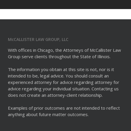
McCALLISTER LAW GROUP, LLC
With offices in Chicago, the Attorneys of McCallister Law
Group serve clients throughout the State of Illinois.
The information you obtain at this site is not, nor is it
intended to be, legal advice. You should consult an
experienced attorney for advice regarding attorney for
advice regarding your individual situation. Contacting us
does not create an attorney-client relationship.
Examples of prior outcomes are not intended to reflect
anything about future matter outcomes.