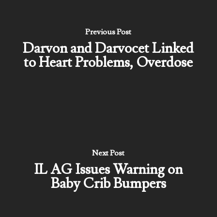
Previous Post
Darvon and Darvocet Linked
to Heart Problems, Overdose
Next Post
IL AG Issues Warning on
Baby Crib Bumpers