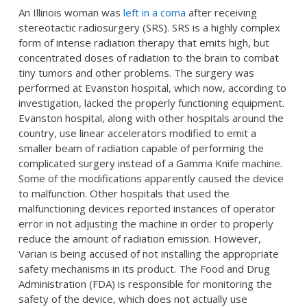
An Illinois woman was
left in a coma
after receiving
stereotactic radiosurgery (SRS). SRS is a highly complex
form of intense radiation therapy that emits high, but
concentrated doses of radiation to the brain to combat
tiny tumors and other problems. The surgery was
performed at Evanston hospital, which now, according to
investigation, lacked the properly functioning equipment.
Evanston hospital, along with other hospitals around the
country, use linear accelerators modified to emit a
smaller beam of radiation capable of performing the
complicated surgery instead of a Gamma Knife machine.
Some of the modifications apparently caused the device
to malfunction. Other hospitals that used the
malfunctioning devices reported instances of operator
error in not adjusting the machine in order to properly
reduce the amount of radiation emission. However,
Varian is being accused of not installing the appropriate
safety mechanisms in its product. The Food and Drug
Administration (FDA) is responsible for monitoring the
safety of the device, which does not actually use