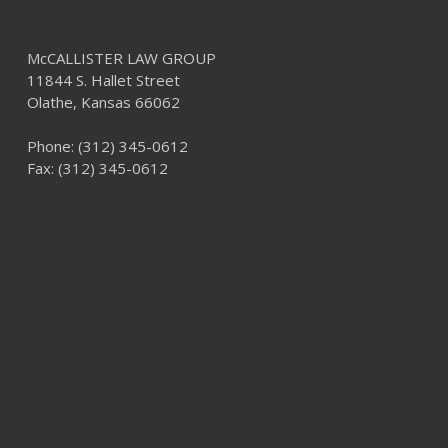
McCALLISTER LAW GROUP
11844 S. Hallet Street
Olathe, Kansas 66062
Phone:
(312) 345-0612
Fax: (312) 345-0612