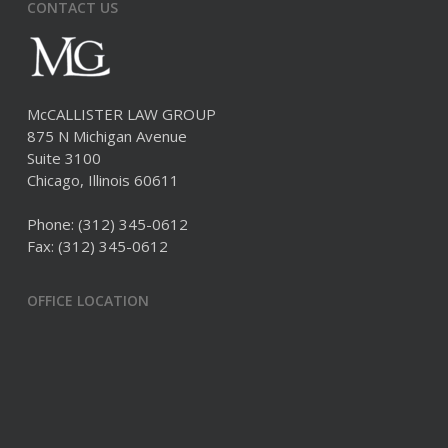
CONTACT US
McCALLISTER LAW GROUP
875 N Michigan Avenue
Suite 3100
Chicago, Illinois 60611
Phone:
(312) 345-0612
Fax: (312) 345-0612
OFFICE LOCATION