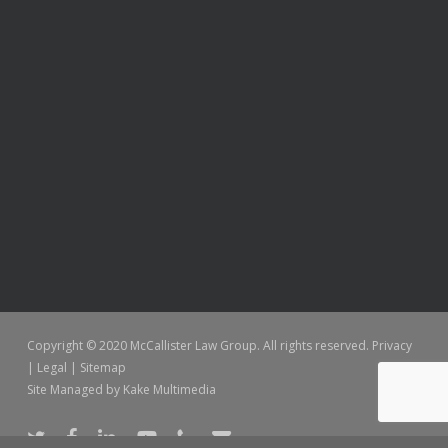
Copyright © 2020 McCallister Law Group. All rights reserved.
Privacy
|
Legal
|
Sitemap
Site Managed by
Kake Multimedia
twitter
facebook
linkedin
youtube
phone
email