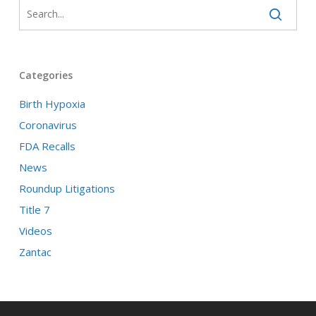
Categories
Birth Hypoxia
Coronavirus
FDA Recalls
News
Roundup Litigations
Title 7
Videos
Zantac