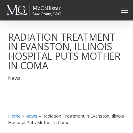
Skip
Men
to
main
content
RADIATION TREATMENT
IN EVANSTON, ILLINOIS
HOSPITAL PUTS MOTHER
IN COMA
News
Home
»
News
»
Radiation Treatment in Evanston, Illinois
Hospital Puts Mother in Coma