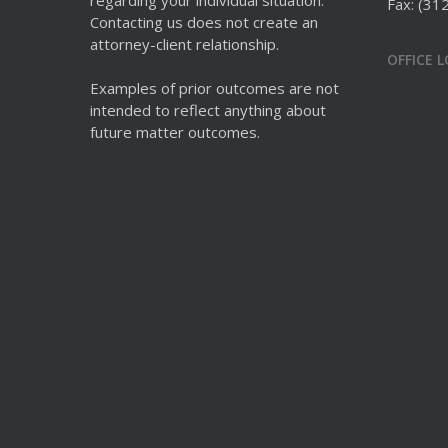
regarding your individual situation.
Fax: (31
Contacting us does not create an
attorney-client relationship.
OFFICE 
Examples of prior outcomes are not
intended to reflect anything about
future matter outcomes.