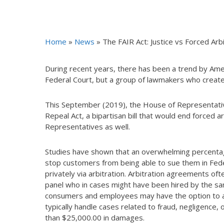
Home
»
News
»
The FAIR Act: Justice vs Forced Arbi
During recent years, there has been a trend by Americ
Federal Court, but a group of lawmakers who create
This September (2019), the House of Representativ
Repeal Act, a bipartisan bill that would end forced a
Representatives as well.
Studies have shown that an overwhelming percentage
stop customers from being able to sue them in Fede
privately via arbitration. Arbitration agreements oft
panel who in cases might have been hired by the sa
consumers and employees may have the option to argu
typically handle cases related to fraud, negligence, 
than $25,000.00 in damages.