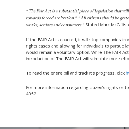
“The Fair Act is a substantial piece of legislation that 
towards forced arbitration.” “All citizens should be grat
Stated Marc McCallist
works, seniors and consumers.”
If the FAIR Act is enacted, it will stop companies fr
rights cases and allowing for individuals to pursue 
would remain a voluntary option. While The FAIR Act
introduction of The FAIR Act will stimulate more e
To read the entire bill and track it’s progress, click
h
For more information regarding citizen’s rights or to
4952.