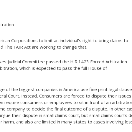
tration
an Corporations to limit an individual’s right to bring claims to
d The FAIR Act are working to change that.
es Judicial Committee passed the H.R.1423 Forced Arbitration
rbitration, which is expected to pass the full House of
 of the biggest companies in America use fine print legal clause
ral Court. Instead, Consumers are forced to dispute their issues
en require consumers or employees to sit in front of an arbitratio
me company to decide the final outcome of a dispute. In other ca
e their dispute in small claims court, but small claims courts d
or harm, and also are limited in many states to cases involving les