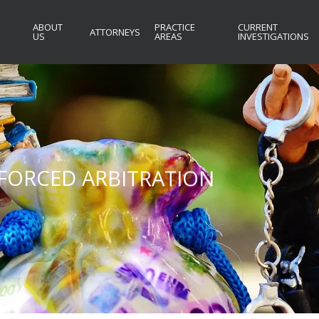
ABOUT
PRACTICE
CURRENT
ATTORNEYS
US
AREAS
INVESTIGATIONS
S FORCED ARBITRATION