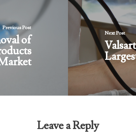
Previous Post
Next Post
val of
Valsart
roducts
Larges
 Market
Leave a Reply