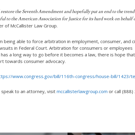
will restore the Seventh Amendment and hopefully put an end to the trend
eful to the American Association for Justice for its hard work on behalf 
er of McCallister Law Group.
om being able to force arbitration in employment, consumer, and ci
lawsuits in Federal Court. Arbitration for consumers or employees
 has a long way to go before it becomes a law, there is hope that
ffort towards consumer advocacy.
ttps://www.congress.gov/bill/116th-congress/house-bill/1423/t
 speak to an attorney, visit
mccallisterlawgroup.com
or call (888)