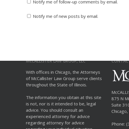
Notify me of follow-up comments by email.
Notify me of new posts by email.
McCALLISTER LAW GROUP, LLC
CONTAC
With offices in Chicago, the Attorneys
of McCallister Law Group serve clients
throughout the State of Illinois.
McCALL
The information you obtain at this site
875 N Mi
is not, nor is it intended to be, legal
Suite 31
advice. You should consult an
Chicago, 
experienced attorney for advice
regarding attorney for advice
Phone:
(