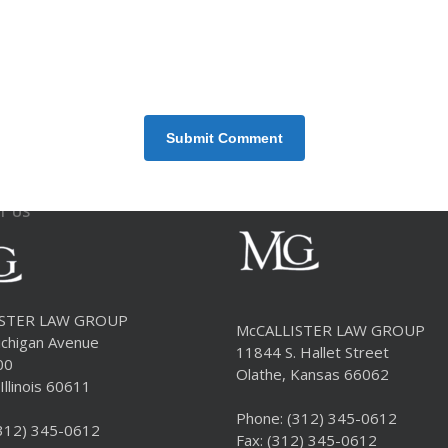
T US
ISTER LAW GROUP
McCALLISTER LAW GROUP
chigan Avenue
11844 S. Hallet Street
00
Olathe, Kansas 66062
Illinois 60611
Phone:
(312) 345-0612
312) 345-0612
Fax: (312) 345-0612