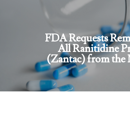
FDA Requests Remo
All Ranitidine P
(Zantac) from the