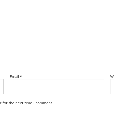
Email
*
W
r for the next time I comment.