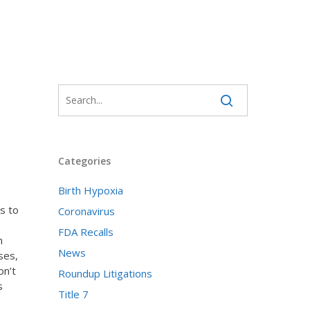
Categories
Birth Hypoxia
s to
Coronavirus
FDA Recalls
n
News
ses,
on’t
Roundup Litigations
s
Title 7