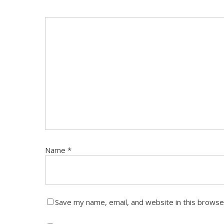
Name
*
Save my name, email, and website in this browse