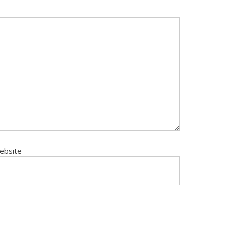
ebsite