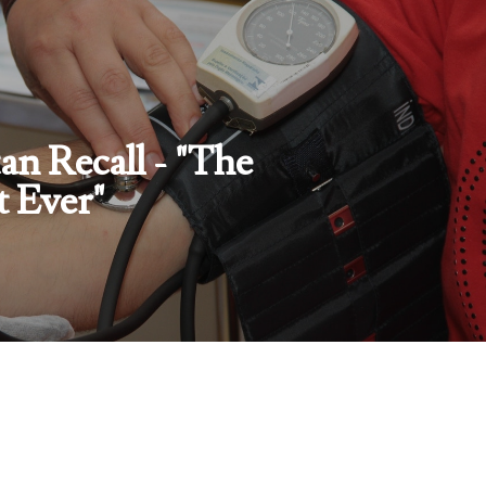
an Recall - "The
t Ever"