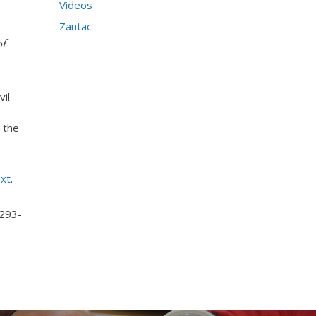
Videos
Zantac
of
vil
 the
ext
.
 293-