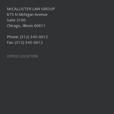
McCALLISTER LAW GROUP
875 N Michigan Avenue
Suite 3100
Chicago, Illinois 60611
Phone:
(312) 345-0612
Fax: (312) 345-0612
OFFICE LOCATION