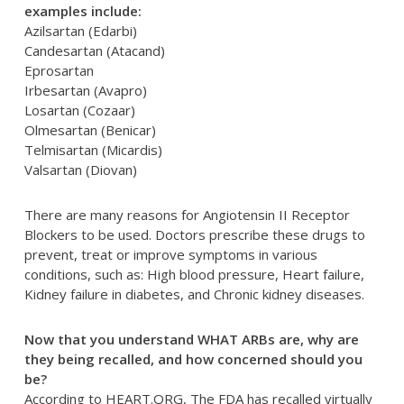
examples include:
Azilsartan (Edarbi)
Candesartan (Atacand)
Eprosartan
Irbesartan (Avapro)
Losartan (Cozaar)
Olmesartan (Benicar)
Telmisartan (Micardis)
Valsartan (Diovan)
There are many reasons for Angiotensin II Receptor
Blockers to be used. Doctors prescribe these drugs to
prevent, treat or improve symptoms in various
conditions, such as: High blood pressure, Heart failure,
Kidney failure in diabetes, and Chronic kidney diseases.
Now that you understand WHAT ARBs are, why are
they being recalled, and how concerned should you
be?
According to HEART.ORG, The FDA has recalled virtually