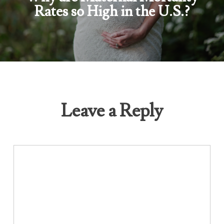
Rates so High in the U.S.?
Leave a Reply