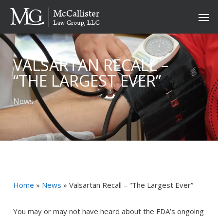
Skip
Men
to
main
content
VALSARTAN RECALL –
“THE LARGEST EVER”
News
Home
»
News
»
Valsartan Recall – “The Largest Ever”
You may or may not have heard about the FDA’s ongoing