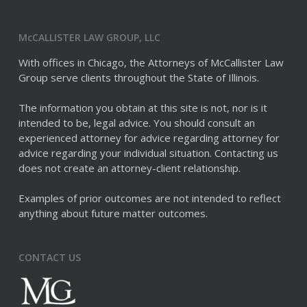
McCALLISTER LAW GROUP, LLC
With offices in Chicago, the Attorneys of McCallister Law
Group serve clients throughout the State of Illinois.
The information you obtain at this site is not, nor is it
intended to be, legal advice. You should consult an
experienced attorney for advice regarding attorney for
advice regarding your individual situation. Contacting us
does not create an attorney-client relationship.
Examples of prior outcomes are not intended to reflect
anything about future matter outcomes.
CONTACT US