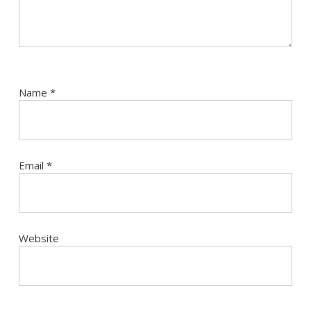
Name
*
Email
*
Website