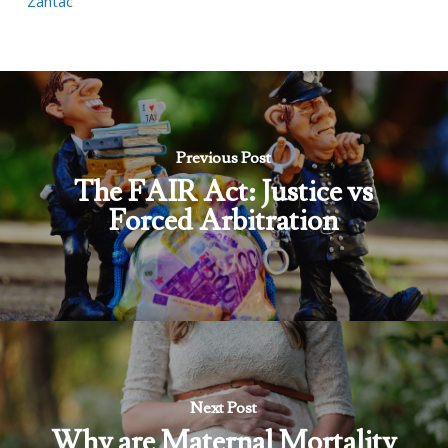
Zantac
Previous Post
The FAIR Act: Justice vs
Forced Arbitration
Next Post
Why are Maternal Mortality