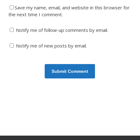
Save my name, email, and website in this browser for
the next time I comment.
Notify me of follow-up comments by email.
Notify me of new posts by email.