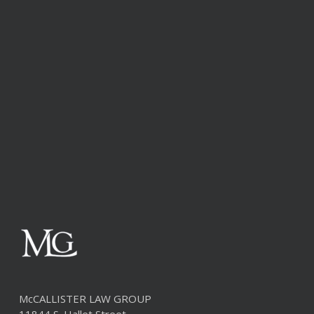
McCALLISTER LAW GROUP