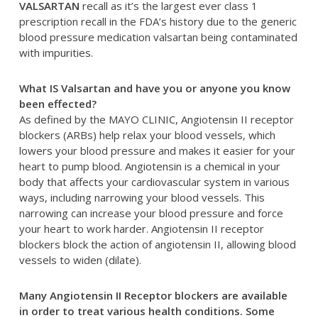
VALSARTAN
recall as it’s the largest ever class 1
prescription recall in the FDA’s history due to the generic
blood pressure medication valsartan being contaminated
with impurities.
What IS Valsartan and have you or anyone you know
been effected?
As defined by the MAYO CLINIC, Angiotensin II receptor
blockers (ARBs) help relax your blood vessels, which
lowers your blood pressure and makes it easier for your
heart to pump blood. Angiotensin is a chemical in your
body that affects your cardiovascular system in various
ways, including narrowing your blood vessels. This
narrowing can increase your blood pressure and force
your heart to work harder. Angiotensin II receptor
blockers block the action of angiotensin II, allowing blood
vessels to widen (dilate).
Many Angiotensin II Receptor blockers are available
in order to treat various health conditions. Some