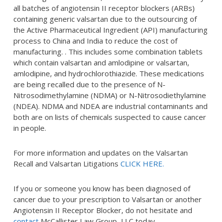
all batches of angiotensin II receptor blockers (ARBs)
containing generic valsartan due to the outsourcing of
the Active Pharmaceutical Ingredient (API) manufacturing
process to China and India to reduce the cost of
manufacturing. . This includes some combination tablets
which contain valsartan and amlodipine or valsartan,
amlodipine, and hydrochlorothiazide. These medications
are being recalled due to the presence of N-
Nitrosodimethylamine (NDMA) or N-Nitrosodiethylamine
(NDEA). NDMA and NDEA are industrial contaminants and
both are on lists of chemicals suspected to cause cancer
in people.
For more information and updates on the Valsartan
Recall and Valsartan Litigations
CLICK HERE.
If you or someone you know has been diagnosed of
cancer due to your prescription to Valsartan or another
Angiotensin II Receptor Blocker, do not hesitate and
contact
McCallister Law Group, LLC today.