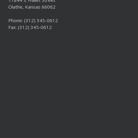
11844 S. Hallet Street
Olathe, Kansas 66062
Phone:
(312) 345-0612
Fax: (312) 345-0612