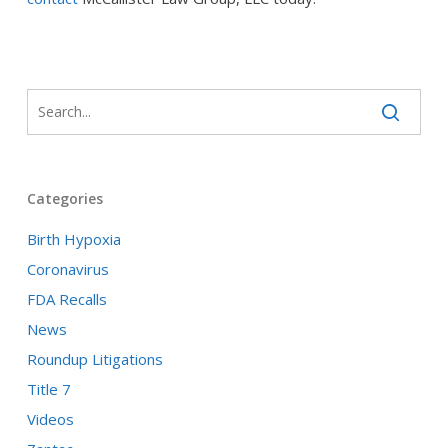
Categories
Birth Hypoxia
Coronavirus
FDA Recalls
News
Roundup Litigations
Title 7
Videos