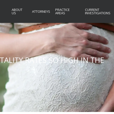
ABOUT
PRACTICE
CURRENT
ATTORNEYS
US
AREAS
INVESTIGATIONS
ALITY RATES SO HIGH IN THE