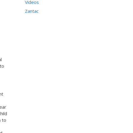
Videos
Zantac
l
 to
nt
near
hild
n to