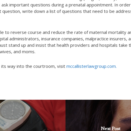
nd ask important questions during a prenatal appointment. In order
t question, write down a list of questions that need to be addres
ble to reverse course and reduce the rate of maternal mortality a
Hospital administrators, insurance companies, malpractice insurers, 
must stand up and insist that health providers and hospitals take 
 wives, and moms.
its way into the courtroom, visit
mccallisterlawgroup.com.
Next Post