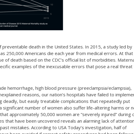
 of preventable death in the United States. In 2015, a study led by
 as 250,000 Americans die each year from medical errors. At that
se of death based on the CDC’s official list of morbidities. Materna
pecific examples of the inexcusable errors that pose a real threat
lude hemorrhage, high blood pressure (preeclampsia/eclampsia),
nexplained reasons, our nation’s hospitals have failed to impleme
g deadly, but easily treatable complications that repeatedly put
a significant number of women also suffer life-altering harms or 
d that approximately 50,000 women are “severely injured” during c
ses that have been uncovered reveals an alarming lack of attentio
 past mistakes. According to USA Today’s investigation, half of