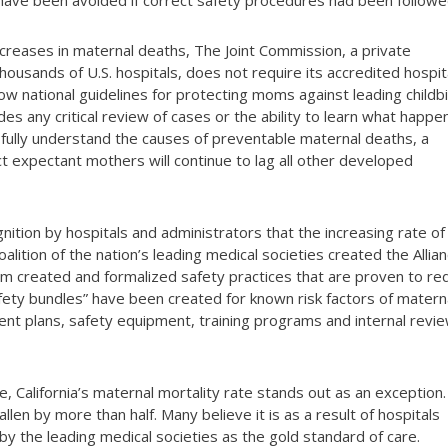
d have been avoided if correct safety procedures had been followe
increases in maternal deaths, The Joint Commission, a private
housands of U.S. hospitals, does not require its accredited hospit
low national guidelines for protecting moms against leading childbi
es any critical review of cases or the ability to learn what happ
 fully understand the causes of preventable maternal deaths, a
ect expectant mothers will continue to lag all other developed
nition by hospitals and administrators that the increasing rate of
alition of the nation’s leading medical societies created the Allia
am created and formalized safety practices that are proven to re
afety bundles” have been created for known risk factors of matern
ent plans, safety equipment, training programs and internal revi
te, California’s maternal mortality rate stands out as an exception.
allen by more than half. Many believe it is as a result of hospitals
by the leading medical societies as the gold standard of care.