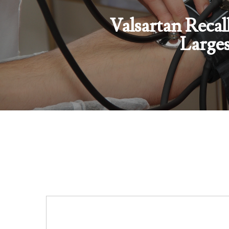
Valsartan Recal
Larges