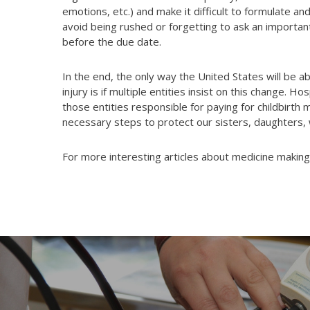
emotions, etc.) and make it difficult to formulate a
avoid being rushed or forgetting to ask an importan
before the due date.
In the end, the only way the United States will be a
injury is if multiple entities insist on this change. 
those entities responsible for paying for childbirth 
necessary steps to protect our sisters, daughters,
For more interesting articles about medicine making 