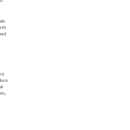
d.
als
rth
ened
nce
duce
al
ews,