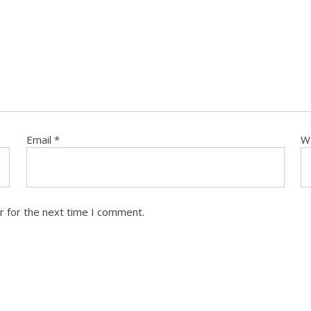
Email
*
W
r for the next time I comment.
T US