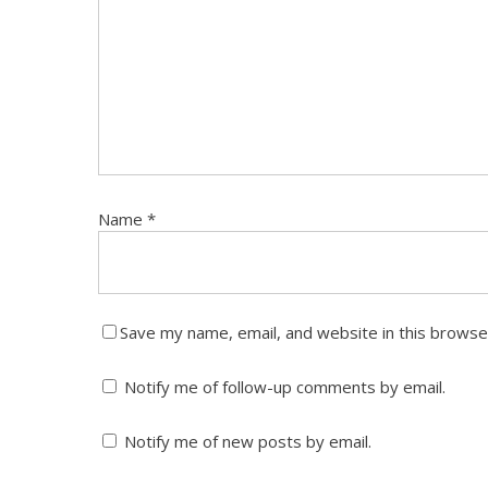
Name
*
Save my name, email, and website in this browse
Notify me of follow-up comments by email.
McCALLISTER LAW GROUP, LLC
CONTAC
Notify me of new posts by email.
With offices in Chicago, the Attorneys