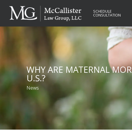
Skip
to
SCHEDULE
CONSULTATION
main
content
WHY ARE MATERNAL MORT
U.S.?
News