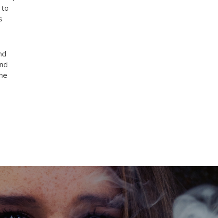
 to
s
nd
and
the