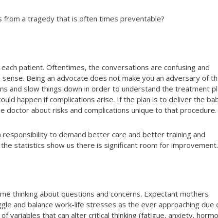
 from a tragedy that is often times preventable?
 each patient. Oftentimes, the conversations are confusing and
e sense. Being an advocate does not make you an adversary of t
ons and slow things down in order to understand the treatment p
ld happen if complications arise. If the plan is to deliver the ba
he doctor about risks and complications unique to that procedure.
 responsibility to demand better care and better training and
the statistics show us there is significant room for improvement.
d time thinking about questions and concerns. Expectant mothers
ggle and balance work-life stresses as the ever approaching due 
of variables that can alter critical thinking (fatigue, anxiety, horm