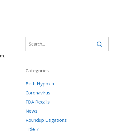
em.
Categories
Birth Hypoxia
Coronavirus
FDA Recalls
News
Roundup Litigations
Title 7