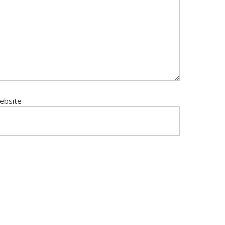
ebsite