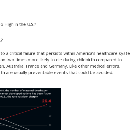
o High in the U.S.?
.?
 a critical failure that persists within America’s healthcare syst
n two times more likely to die during childbirth compared to
n, Australia, France and Germany. Like other medical errors,
irth are usually preventable events that could be avoided.