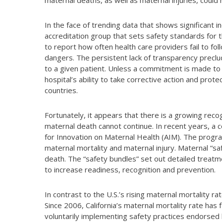
maternal deaths, as well as maternal injuries, coul
In the face of trending data that shows significant 
accreditation group that sets safety standards for t
to report how often health care providers fail to fol
dangers. The persistent lack of transparency preclud
to a given patient. Unless a commitment is made to
hospital’s ability to take corrective action and prot
countries.
Fortunately, it appears that there is a growing recog
maternal death cannot continue. In recent years, a co
for Innovation on Maternal Health (AIM). The progr
maternal mortality and maternal injury. Maternal “s
death. The “safety bundles” set out detailed treatm
to increase readiness, recognition and prevention.
In contrast to the U.S.’s rising maternal mortality ra
Since 2006, California’s maternal mortality rate has f
voluntarily implementing safety practices endorsed 