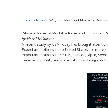
Home
»
News
»
Why are Maternal Mortality Rates s
Why are Maternal Mortality Rates so High in the U.S
by Marc McCallister
A recent study by USA Today has brought attention to
Expectant mothers in the United States are more tha
expectant mothers in the U.K., Canada, Japan, Swede
maternal mortality and maternal injury during childb