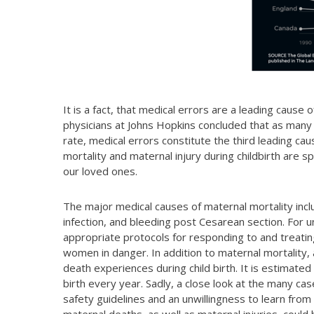
It is a fact, that medical errors are a leading cause
physicians at Johns Hopkins concluded that as many
rate, medical errors constitute the third leading cau
mortality and maternal injury during childbirth are s
our loved ones.
The major medical causes of maternal mortality inc
infection, and bleeding post Cesarean section. For u
appropriate protocols for responding to and treatin
women in danger. In addition to maternal mortality, 
death experiences during child birth. It is estimate
birth every year. Sadly, a close look at the many ca
safety guidelines and an unwillingness to learn from