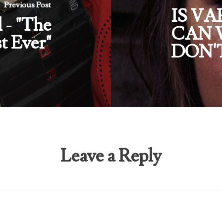
Previous Post
IS V
l - "The
CAN 
t Ever"
DON'
Leave a Reply