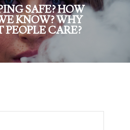
APING SAFE? HOW
WE KNOW? WHY
T PEOPLE CARE?