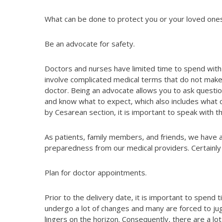
What can be done to protect you or your loved ones
Be an advocate for safety.
Doctors and nurses have limited time to spend with
involve complicated medical terms that do not mak
doctor. Being an advocate allows you to ask questi
and know what to expect, which also includes what cou
by Cesarean section, it is important to speak with t
As patients, family members, and friends, we have a
preparedness from our medical providers. Certainly 
Plan for doctor appointments.
Prior to the delivery date, it is important to spen
undergo a lot of changes and many are forced to ju
lingers on the horizon. Consequently, there are a lot 