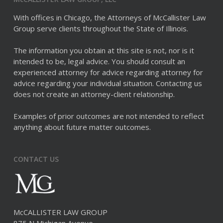
With offices in Chicago, the Attorneys of McCallister Law
Group serve clients throughout the State of Illinois.
The information you obtain at this site is not, nor is it
intended to be, legal advice. You should consult an
experienced attorney for advice regarding attorney for
advice regarding your individual situation. Contacting us
does not create an attorney-client relationship.
Examples of prior outcomes are not intended to reflect
anything about future matter outcomes.
CONTACT US
McCALLISTER LAW GROUP