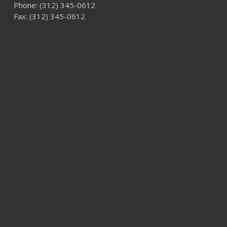
Phone:
(312) 345-0612
Fax: (312) 345-0612