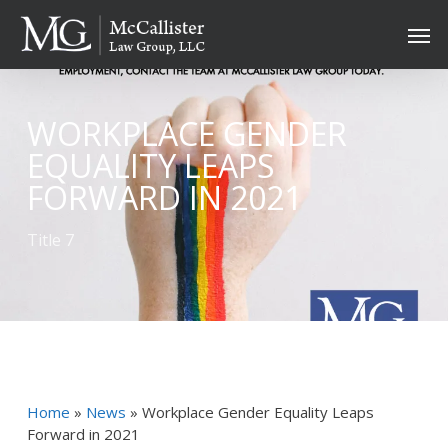
Skip
Men
to
main
content
WORKPLACE GENDER
EQUALITY LEAPS
FORWARD IN 2021
Title 7
Home
»
News
»
Workplace Gender Equality Leaps
Forward in 2021