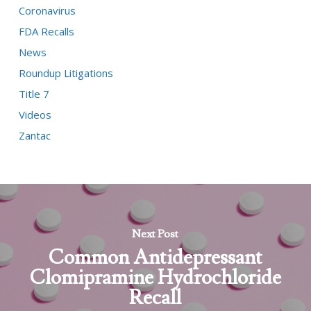
Coronavirus
FDA Recalls
News
Roundup Litigations
Title 7
Videos
Zantac
Next Post
Common Antidepressant
Clomipramine Hydrochloride
Recall