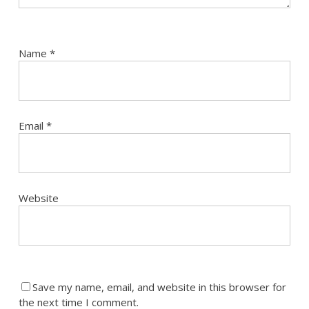
Name
*
Email
*
Website
Save my name, email, and website in this browser for
the next time I comment.