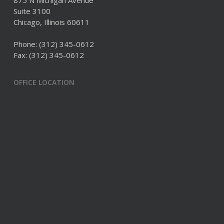
875 N Michigan Avenue
Suite 3100
Chicago, Illinois 60611
Phone:
(312) 345-0612
Fax: (312) 345-0612
OFFICE LOCATION