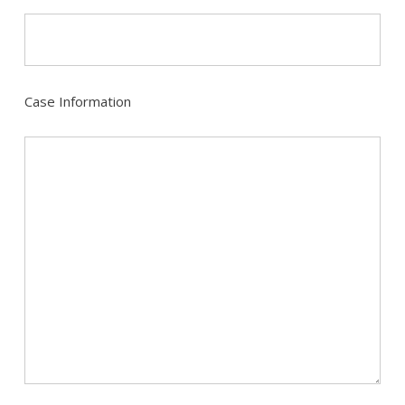
Case Information