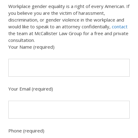
Workplace gender equality is a right of every American. If
you believe you are the victim of harassment,
discrimination, or gender violence in the workplace and
would like to speak to an attorney confidentially,
contact
the team at McCallister Law Group for a free and private
consultation.
Your Name (required)
Your Email (required)
Phone (required)