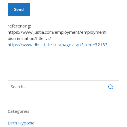
referencing:
https://www.justia.com/employment/employment-
discrimination/title-vii/
https://www.dhs.state.il.us/page.aspx?item=32133
Categories
Birth Hypoxia