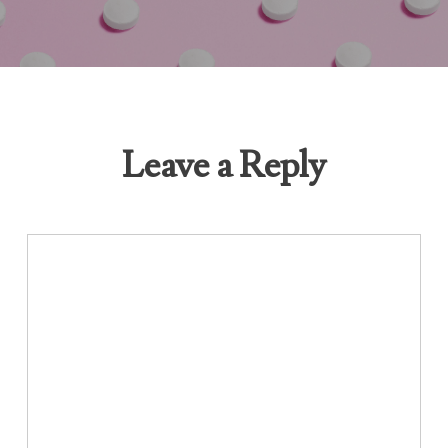
Leave a Reply