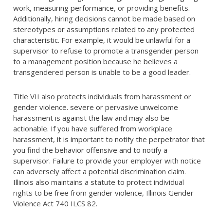
work, measuring performance, or providing benefits.
Additionally, hiring decisions cannot be made based on
stereotypes or assumptions related to any protected
characteristic. For example, it would be unlawful for a
supervisor to refuse to promote a transgender person
to a management position because he believes a
transgendered person is unable to be a good leader.
Title VII also protects individuals from harassment or
gender violence. severe or pervasive unwelcome
harassment is against the law and may also be
actionable. If you have suffered from workplace
harassment, it is important to notify the perpetrator that
you find the behavior offensive and to notify a
supervisor. Failure to provide your employer with notice
can adversely affect a potential discrimination claim.
Illinois also maintains a statute to protect individual
rights to be free from gender violence, Illinois Gender
Violence Act 740 ILCS 82.