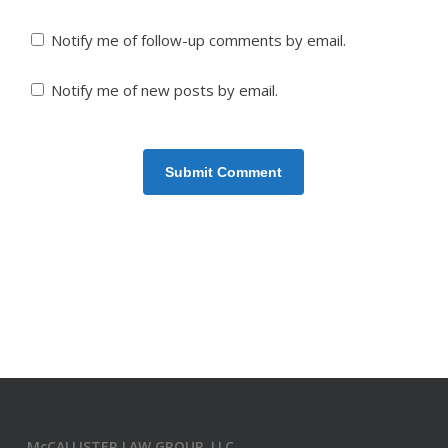
Notify me of follow-up comments by email.
Notify me of new posts by email.
McCALLISTER LAW GROUP, LLC