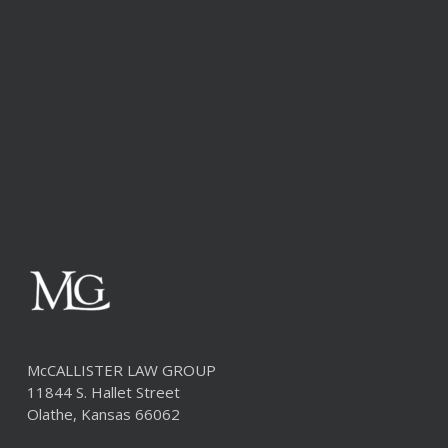
McCALLISTER LAW GROUP
11844 S. Hallet Street
Olathe, Kansas 66062