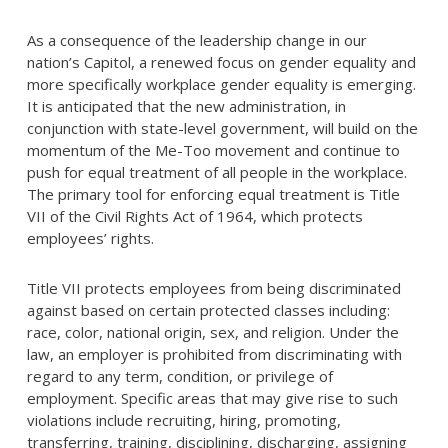
As a consequence of the leadership change in our
nation’s Capitol, a renewed focus on gender equality and
more specifically workplace gender equality is emerging.
It is anticipated that the new administration, in
conjunction with state-level government, will build on the
momentum of the Me-Too movement and continue to
push for equal treatment of all people in the workplace.
The primary tool for enforcing equal treatment is Title
VII of the Civil Rights Act of 1964, which protects
employees’ rights.
Title VII protects employees from being discriminated
against based on certain protected classes including:
race, color, national origin, sex, and religion. Under the
law, an employer is prohibited from discriminating with
regard to any term, condition, or privilege of
employment. Specific areas that may give rise to such
violations include recruiting, hiring, promoting,
transferring, training, disciplining, discharging, assigning