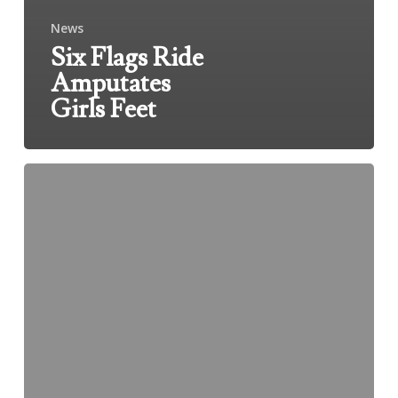
News
Six Flags Ride
Amputates
Girls Feet
Accident
Kills
Two
At
Water
Reclamation
Plant