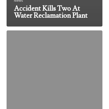
News
Accident Kills Two At
Water Reclamation Plant
3
People
From
Chicago
Dead
After
Iowa
Car
Crash