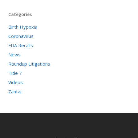
Categories
Birth Hypoxia
Coronavirus
FDA Recalls
News
Roundup Litigations
Title 7
Videos
Zantac