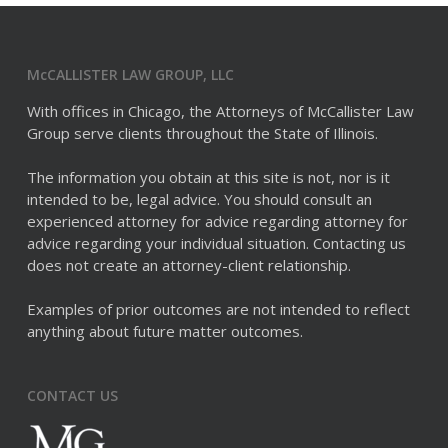
McCALLISTER LAW GROUP, LLC
With offices in Chicago, the Attorneys of McCallister Law
Group serve clients throughout the State of Illinois.
The information you obtain at this site is not, nor is it
intended to be, legal advice. You should consult an
experienced attorney for advice regarding attorney for
advice regarding your individual situation. Contacting us
does not create an attorney-client relationship.
Examples of prior outcomes are not intended to reflect
anything about future matter outcomes.
CONTACT US