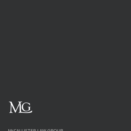
McCALLISTER LAW GROUP