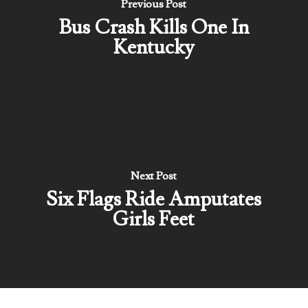
Previous Post
Bus Crash Kills One In
Kentucky
Next Post
Six Flags Ride Amputates
Girls Feet