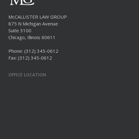
McCALLISTER LAW GROUP
875 N Michigan Avenue
Suite 3100
Chicago, Illinois 60611
Phone:
(312) 345-0612
Fax: (312) 345-0612
OFFICE LOCATION