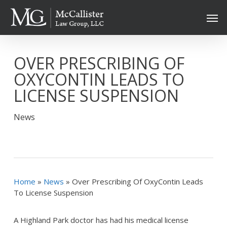
Skip
Men
to
main
content
OVER PRESCRIBING OF
OXYCONTIN LEADS TO
LICENSE SUSPENSION
News
Home
»
News
»
Over Prescribing Of OxyContin Leads
To License Suspension
A Highland Park doctor has had his medical license