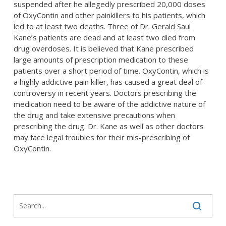
suspended after he allegedly prescribed 20,000 doses
of OxyContin and other painkillers to his patients, which
led to at least two deaths. Three of Dr. Gerald Saul
Kane’s patients are dead and at least two died from
drug overdoses. It is believed that Kane prescribed
large amounts of prescription medication to these
patients over a short period of time. OxyContin, which is
a highly addictive pain killer, has caused a great deal of
controversy in recent years. Doctors prescribing the
medication need to be aware of the addictive nature of
the drug and take extensive precautions when
prescribing the drug. Dr. Kane as well as other doctors
may face legal troubles for their mis-prescribing of
OxyContin.