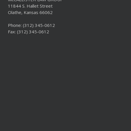
11844 S. Hallet Street
Olathe, Kansas 66062
Phone:
(312) 345-0612
Fax: (312) 345-0612