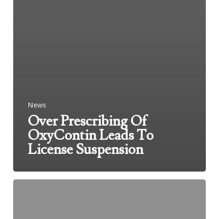
News
Over Prescribing Of
OxyContin Leads To
License Suspension
Accident
Kills
Two
At