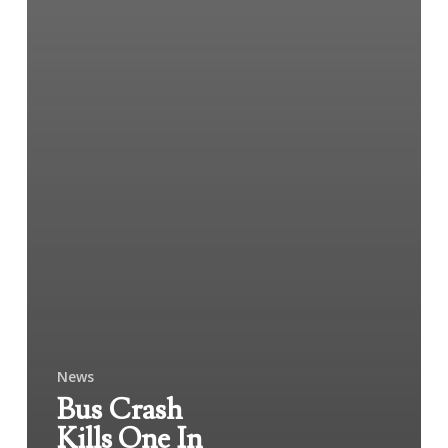
News
Bus Crash
Kills One In