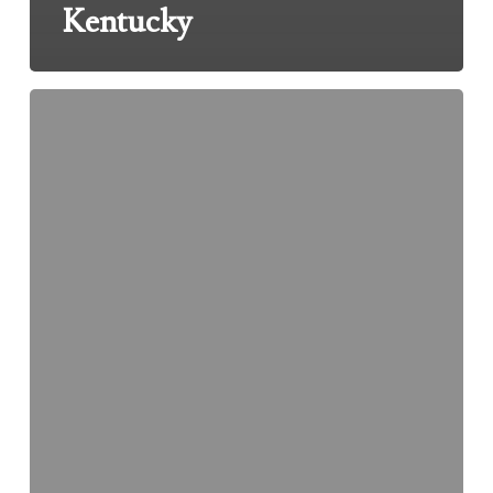
Kentucky
Over
Prescribing
Of
OxyContin
Leads
To
License
Suspension