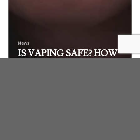
News
IS VAPING SAFE? HOW
CAN WE KNOW? WHY
DON’T PEOPLE CARE?
McCallister
Law
Group
is
Your
Advocate