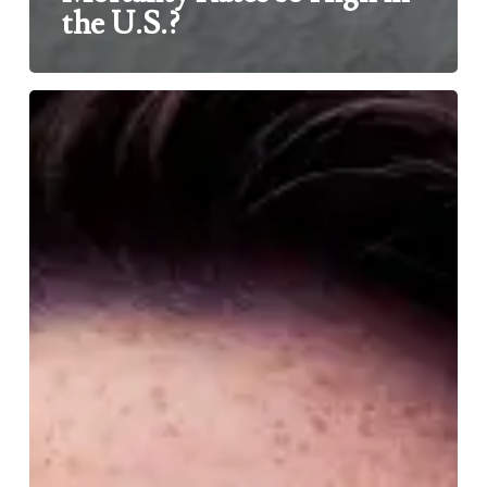
the U.S.?
IS
VAPING
SAFE?
HOW
CAN
WE
KNOW?
WHY
DON’T
PEOPLE
CARE?