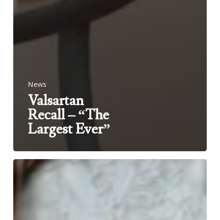
News
Valsartan
Recall – “The
Largest Ever”
Why
are
Maternal
Mortality
Rates
so