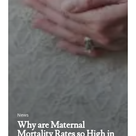
News
Why are Maternal
Mortality Rates so High in